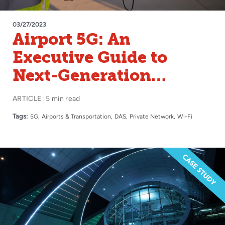
03/27/2023
Airport 5G: An
Executive Guide to
Next-Generation
Wireless
ARTICLE
5 min read
Tags:
5G
Airports & Transportation
DAS
Private Network
Wi-Fi