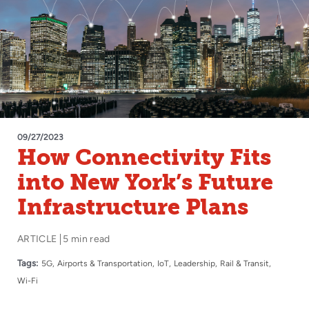
09/27/2023
How Connectivity Fits
into New York’s Future
Infrastructure Plans
ARTICLE
5 min read
Tags:
5G
Airports & Transportation
IoT
Leadership
Rail & Transit
Wi-Fi