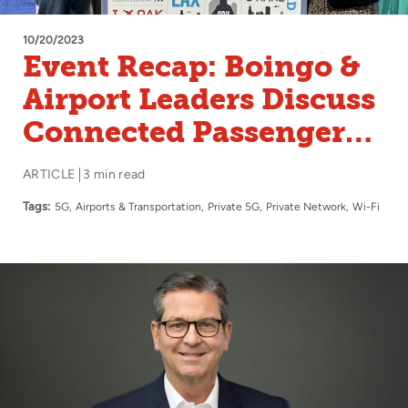
10/20/2023
Event Recap: Boingo &
Airport Leaders Discuss
Connected Passenger
Experience at FTE
ARTICLE
3 min read
Global and ACI-NA
Tags:
5G
Airports & Transportation
Private 5G
Private Network
Wi-Fi