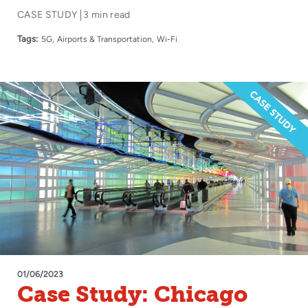
Experience for
CASE STUDY
3 min read
Passengers to New
Tags:
5G
Airports & Transportation
Wi-Fi
Heights with Boingo
01/06/2023
Case Study: Chicago