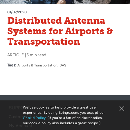
01/07/2020
Distributed Antenna
Systems for Airports &
Transportation
ARTICLE
5 min read
Tags:
Airports & Transportation
DAS
SUPPORT
We use cookies to help provide a great user
experience. By using Boingo.com, you accept our
Customer Care
Cookie Policy
. (If you’re a fan of snickerdoodles,
our cookie policy also includes a great recipe.)
My Account