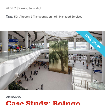
VIDEO
2 minute watch
Tags:
5G
Airports & Transportation
IoT
Managed Services
01/15/2020
Case Study: Boingo