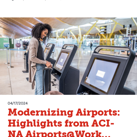
04/17/2024
Modernizing Airports:
Highlights from ACI-
NA Airports@Work