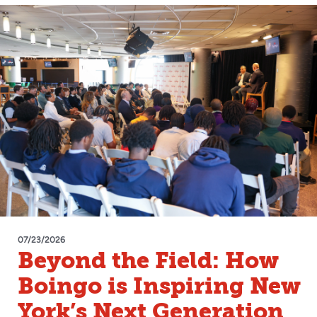
07/23/2026
Beyond the Field: How
Boingo is Inspiring New
York’s Next Generation