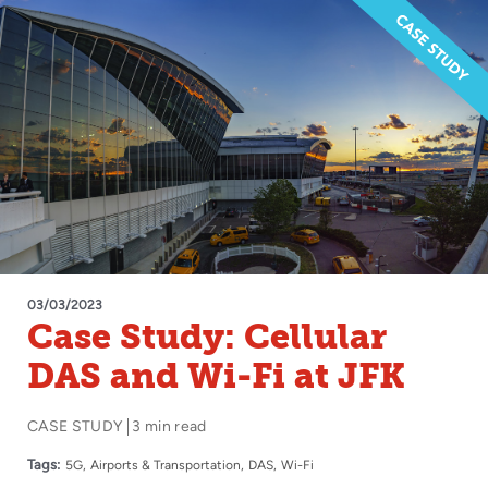
03/03/2023
Case Study: Cellular
DAS and Wi-Fi at JFK
CASE STUDY
3 min read
Tags:
5G
Airports & Transportation
DAS
Wi-Fi