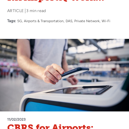
Conference
ARTICLE
3 min read
Tags:
5G
Airports & Transportation
DAS
Private Network
Wi-Fi
11/02/2023
CBRS for Airports: