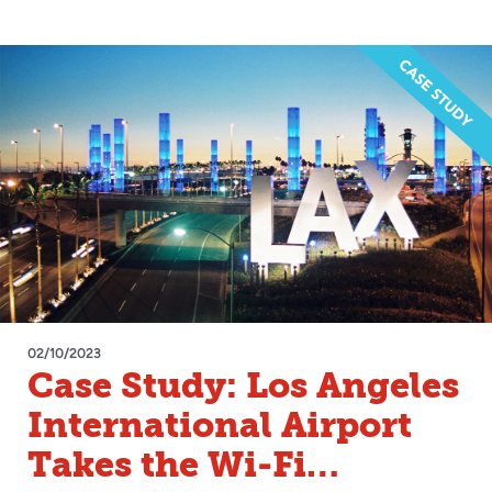
02/10/2023
Case Study: Los Angeles
International Airport
Takes the Wi-Fi