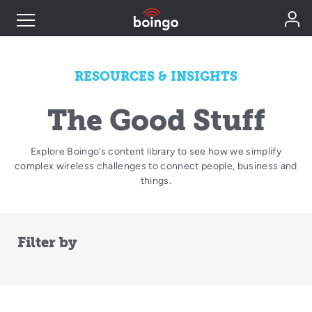
Industry Expertise
RESOURCES & INSIGHTS
Wireless Solutions
The Good Stuff
Explore Boingo’s content library to see how we simplify
Personal Plans
complex wireless challenges to connect people, business and
things.
Resources
Filter by
Contact