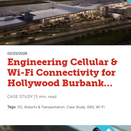
02/25/2026
Engineering Cellular &
Wi-Fi Connectivity for
Hollywood Burbank
Airport
CASE STUDY
5 min. read
Tags:
5G
Airports & Transportation
Case Study
DAS
Wi-Fi