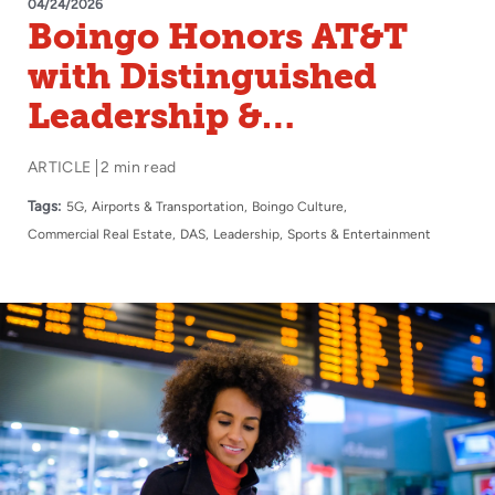
04/24/2026
Boingo Honors AT&T
with Distinguished
Leadership &
Innovation Award
ARTICLE
2 min read
Tags:
5G
Airports & Transportation
Boingo Culture
Commercial Real Estate
DAS
Leadership
Sports & Entertainment