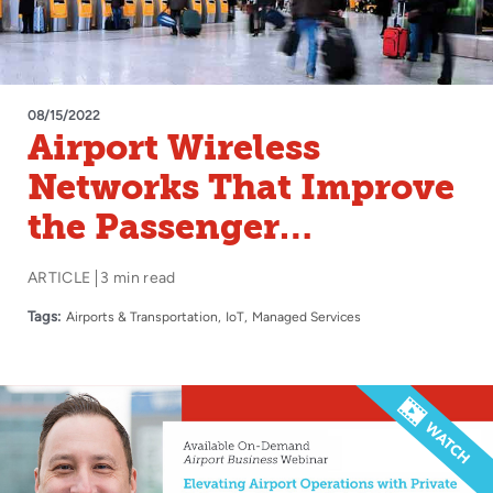
08/15/2022
Airport Wireless
Networks That Improve
the Passenger
Experience
ARTICLE
3 min read
Tags:
Airports & Transportation
IoT
Managed Services