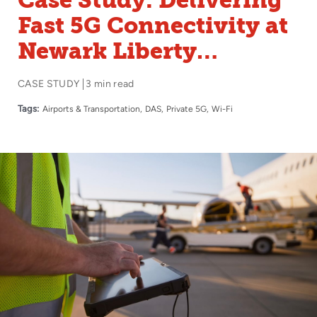
Case Study: Delivering
Fast 5G Connectivity at
Newark Liberty
International Airport’s
CASE STUDY
3 min read
Newest Terminal
Tags:
Airports & Transportation
DAS
Private 5G
Wi-Fi