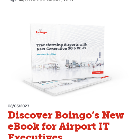
08/05/2023
Discover Boingo’s New
eBook for Airport IT
Executives