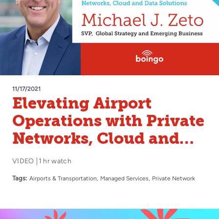
11/17/2021
Elevating Airport
Operations with Private
Networks, Cloud and
Data Solutions
VIDEO
1 hr watch
Tags:
Airports & Transportation
Managed Services
Private Network