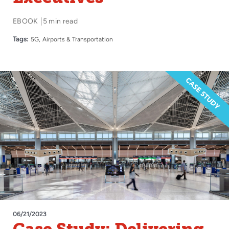
EBOOK
5 min read
Tags:
5G
Airports & Transportation
06/21/2023