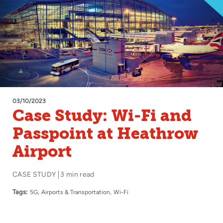
03/10/2023
Case Study: Wi-Fi and
Passpoint at Heathrow
Airport
CASE STUDY
3 min read
Tags:
5G
Airports & Transportation
Wi-Fi