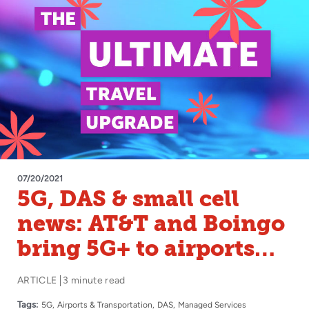
07/20/2021
5G, DAS & small cell
news: AT&T and Boingo
bring 5G+ to airports
nationwide
ARTICLE
3 minute read
Tags:
5G
Airports & Transportation
DAS
Managed Services