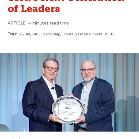
of Leaders
ARTICLE
4 minutes read time
Tags:
5G
All
DAS
Leadership
Sports & Entertainment
Wi-Fi