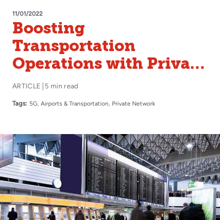
11/01/2022
Boosting
Transportation
Operations with Private
5G
ARTICLE
5 min read
Tags:
5G
Airports & Transportation
Private Network