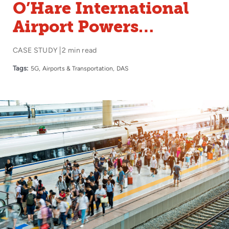
O’Hare International
Airport Powers
Touchless Passenger
CASE STUDY
2 min read
Experiences with
Tags:
5G
Airports & Transportation
DAS
Boingo