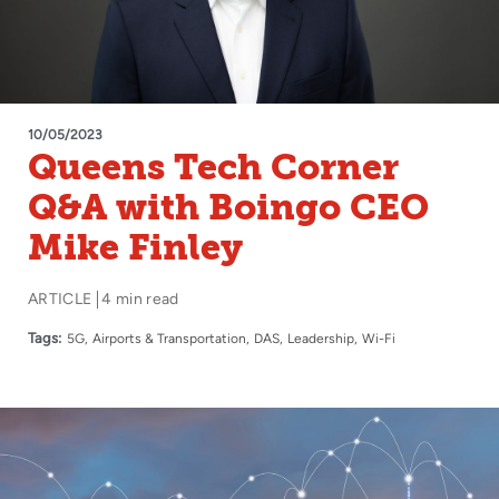
10/05/2023
Queens Tech Corner
Q&A with Boingo CEO
Mike Finley
ARTICLE
4 min read
Tags:
5G
Airports & Transportation
DAS
Leadership
Wi-Fi