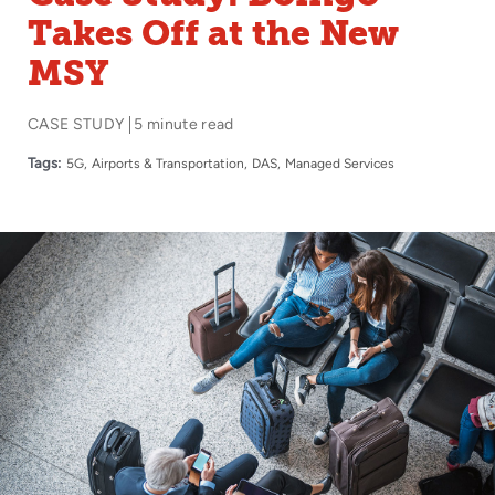
Takes Off at the New
MSY
CASE STUDY
5 minute read
Tags:
5G
Airports & Transportation
DAS
Managed Services