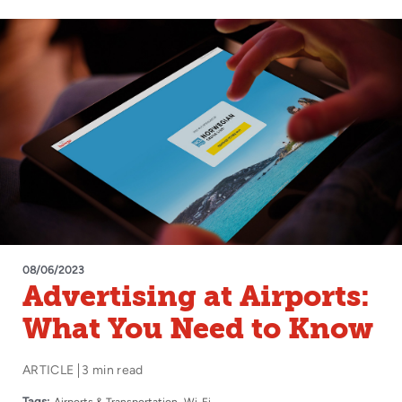
08/06/2023
Advertising at Airports:
What You Need to Know
ARTICLE
3 min read
Tags:
Airports & Transportation
Wi-Fi