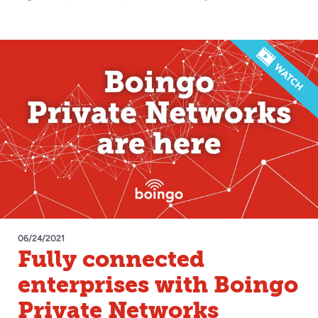
06/24/2021
Fully connected
enterprises with Boingo
Private Networks