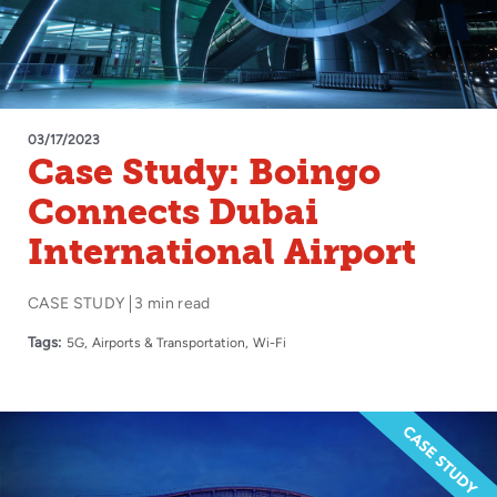
03/17/2023
Case Study: Boingo
Connects Dubai
International Airport
CASE STUDY
3 min read
Tags:
5G
Airports & Transportation
Wi-Fi