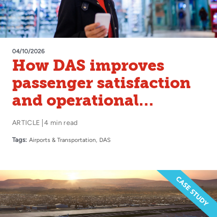
04/10/2026
How DAS improves
passenger satisfaction
and operational
efficiency in airports
ARTICLE
4 min read
Tags:
Airports & Transportation
DAS