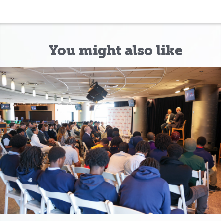
You might also like