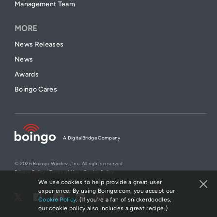
Management Team
MORE
News Releases
News
Awards
Boingo Cares
A DigitalBridge Company
© 2026 Boingo Wireless, Inc. All rights reserved.
Privacy Policy
|
Terms of Use
|
Cookie Policy
We use cookies to help provide a great user
experience. By using Boingo.com, you accept our
Cookie Policy
. (If you’re a fan of snickerdoodles,
our cookie policy also includes a great recipe.)