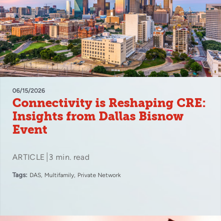
06/15/2026
Connectivity is Reshaping CRE:
Insights from Dallas Bisnow
Event
ARTICLE
3 min. read
Tags:
DAS
Multifamily
Private Network