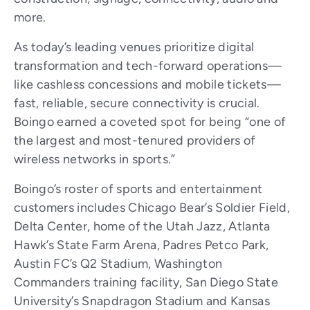
more.
As today’s leading venues prioritize digital
transformation and tech-forward operations—
like cashless concessions and mobile tickets—
fast, reliable, secure connectivity is crucial.
Boingo earned a coveted spot for being “one of
the largest and most-tenured providers of
wireless networks in sports.”
Boingo’s roster of sports and entertainment
customers includes Chicago Bear’s Soldier Field,
Delta Center, home of the Utah Jazz, Atlanta
Hawk’s State Farm Arena, Padres Petco Park,
Austin FC’s Q2 Stadium, Washington
Commanders training facility, San Diego State
University’s Snapdragon Stadium and Kansas