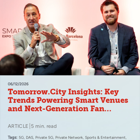
06/12/2026
Tomorrow.City Insights: Key
Trends Powering Smart Venues
and Next-Generation Fan
Experiences
ARTICLE
5 min. read
Tags:
5G
DAS
Private 5G
Private Network
Sports & Entertainment