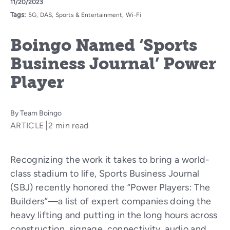
11/20/2023
Tags:
5G
DAS
Sports & Entertainment
Wi-Fi
Boingo Named ‘Sports
Business Journal’ Power
Player
By
Team Boingo
ARTICLE
2 min read
Recognizing the work it takes to bring a world-
class stadium to life, Sports Business Journal
(SBJ) recently honored the “Power Players: The
Builders”—a list of expert companies doing the
heavy lifting and putting in the long hours across
construction, signage, connectivity, audio and