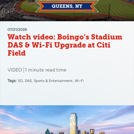
07/21/2026
Watch video: Boingo’s Stadium
DAS & Wi-Fi Upgrade at Citi
Field
VIDEO
1 minute read time
Tags:
5G
DAS
Sports & Entertainment
Wi-Fi