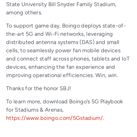
State University Bill Snyder Family Stadium,
among others.
To support game day, Boingo deploys state-of-
the-art 5G and Wi-Fi networks, leveraging
distributed antenna systems (DAS) and small
cells, to seamlessly power fan mobile devices
and connect staff across phones, tablets and IoT
devices, enhancing the fan experience and
improving operational efficiencies. Win, win.
Thanks for the honor SBJ!
To learn more, download Boingo’s 5G Playbook
for Stadiums & Arenas,
https://www.boingo.com/5Gstadium/
.