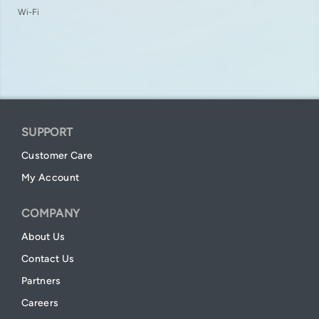
Wi-Fi
SUPPORT
Customer Care
My Account
COMPANY
About Us
Contact Us
Partners
Careers