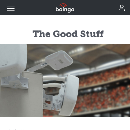
Industry Expertise
The Good Stuff
Wireless Solutions
Personal Plans
Resources
Contact