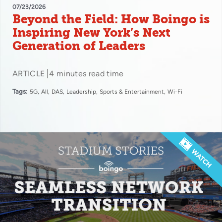
07/23/2026
Beyond the Field: How Boingo is
Inspiring New York’s Next
Generation of Leaders
ARTICLE
4 minutes read time
Tags:
5G
All
DAS
Leadership
Sports & Entertainment
Wi-Fi