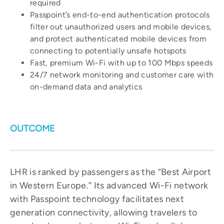
required
Passpoint’s end-to-end authentication protocols
filter out unauthorized users and mobile devices,
and protect authenticated mobile devices from
connecting to potentially unsafe hotspots
Fast, premium Wi-Fi with up to 100 Mbps speeds
24/7 network monitoring and customer care with
on-demand data and analytics
OUTCOME
LHR is ranked by passengers as the “Best Airport
in Western Europe.” Its advanced Wi-Fi network
with Passpoint technology facilitates next
generation connectivity, allowing travelers to