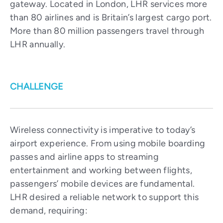
gateway. Located in London, LHR services more
than 80 airlines and is Britain’s largest cargo port.
More than 80 million passengers travel through
LHR annually.
CHALLENGE
Wireless connectivity is imperative to today’s
airport experience. From using mobile boarding
passes and airline apps to streaming
entertainment and working between flights,
passengers’ mobile devices are fundamental.
LHR desired a reliable network to support this
demand, requiring: