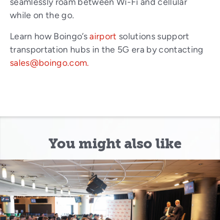
seamlessly roam between Wi-Fi and cellular
while on the go.
Learn how Boingo’s
airport
solutions support
transportation hubs in the 5G era by contacting
sales@boingo.com.
You might also like