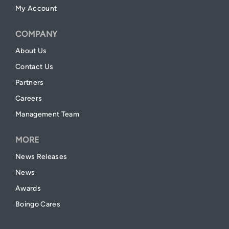
My Account
COMPANY
About Us
Contact Us
Partners
Careers
Management Team
MORE
News Releases
News
Awards
Boingo Cares