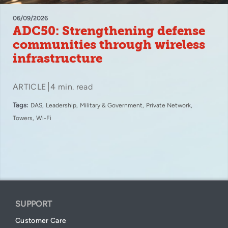
06/09/2026
ADC50: Strengthening defense
communities through wireless
infrastructure
ARTICLE
4 min. read
Tags:
DAS
Leadership
Military & Government
Private Network
Towers
Wi-Fi
SUPPORT
Customer Care