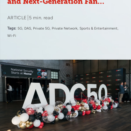
and Next-Generation Fan
Experiences
ARTICLE
5 min. read
Tags:
5G
DAS
Private 5G
Private Network
Sports & Entertainment
Wi-Fi