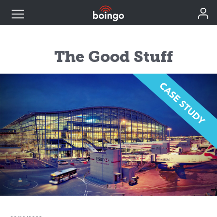
Industry Expertise
The Good Stuff
Wireless Solutions
Personal Plans
Resources
Contact