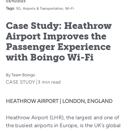
03/10/2023
Tags:
5G
Airports & Transportation
Wi-Fi
Case Study: Heathrow
Airport Improves the
Passenger Experience
with Boingo Wi-Fi
By
Team Boingo
CASE STUDY
3 min read
HEATHROW AIRPORT | LONDON, ENGLAND
Heathrow Airport (LHR), the largest and one of
the busiest airports in Europe, is the UK’s global