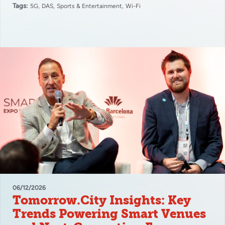
Tags:
5G
DAS
Sports & Entertainment
Wi-Fi
06/12/2026
Tomorrow.City Insights: Key
Trends Powering Smart Venues