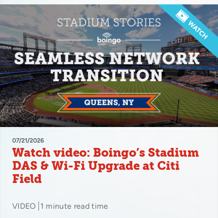
07/21/2026
Watch video: Boingo’s Stadium
DAS & Wi-Fi Upgrade at Citi
Field
VIDEO
1 minute read time