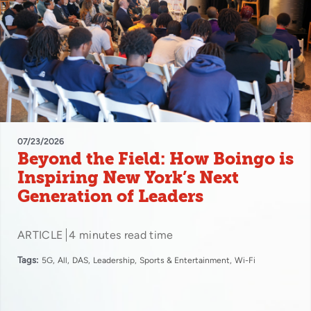
07/23/2026
Beyond the Field: How Boingo is
Inspiring New York’s Next
Generation of Leaders
ARTICLE
4 minutes read time
Tags:
5G
All
DAS
Leadership
Sports & Entertainment
Wi-Fi