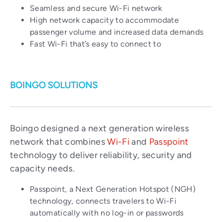
Seamless and secure Wi-Fi network
High network capacity to accommodate
passenger volume and increased data demands
Fast Wi-Fi that’s easy to connect to
BOINGO SOLUTIONS
Boingo designed a next generation wireless
network that combines
Wi-Fi
and
Passpoint
technology to deliver reliability, security and
capacity needs.
Passpoint, a Next Generation Hotspot (NGH)
technology, connects travelers to Wi-Fi
automatically with no log-in or passwords