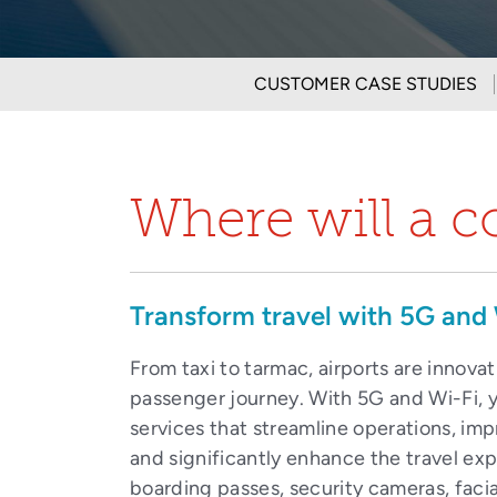
CUSTOMER CASE STUDIES
Where will a c
Transform travel with 5G and 
From taxi to tarmac, airports are innova
passenger journey. With 5G and Wi-Fi, y
services that streamline operations, im
and significantly enhance the travel ex
boarding passes, security cameras, facia