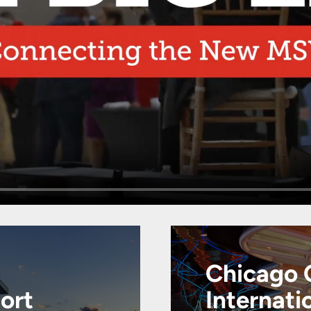
Chicago 
port
Internati