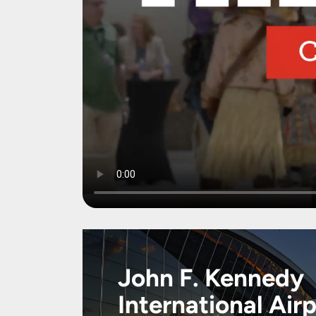
John F. Kennedy
International Air