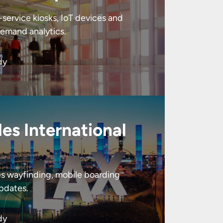
service kiosks, IoT devices and
emand analytics.
dy
es International
tes wayfinding, mobile boarding
updates.
dy