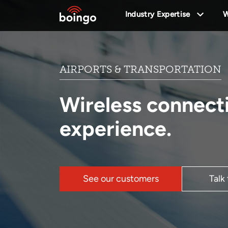
Industry Expertise
W
AIRPORTS & TRANSPORTATION
Wireless connect
experience.
See our customers
Talk