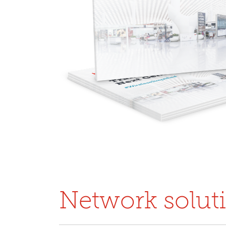
Network solut