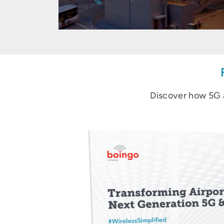
Discover how 5G 