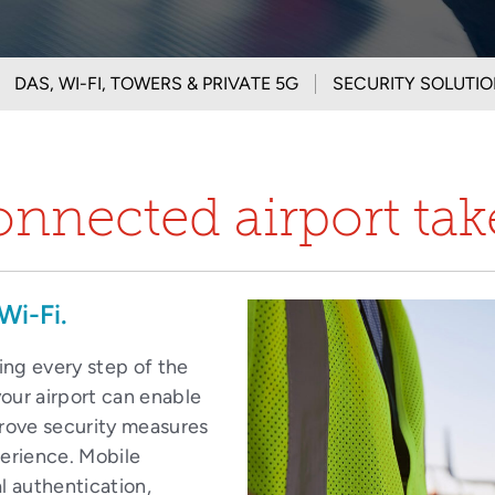
DAS, WI-FI, TOWERS & PRIVATE 5G
SECURITY SOLUTI
onnected airport ta
Wi-Fi.
ting every step of the
our airport can enable
prove security measures
perience. Mobile
l authentication,