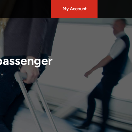
My Account
 passenger