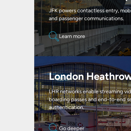
JFK powers contactless entry, mob
and passenger communications.
Learn more
London Heathrow
LHR networks enable streaming vid
boarding passes and end-to-end se
authentication.
Go deeper