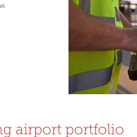
ll.
g airport portfolio