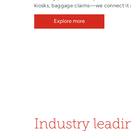
kiosks, baggage claims—we connect it a
Explore more
Industry leadin