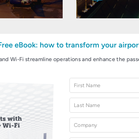
Free eBook: how to transform your airpor
and Wi-Fi streamline operations and enhance the pass
First Name
Last Name
Company