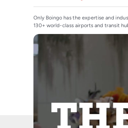
Only Boingo has the expertise and indus
130+ world-class airports and transit hu