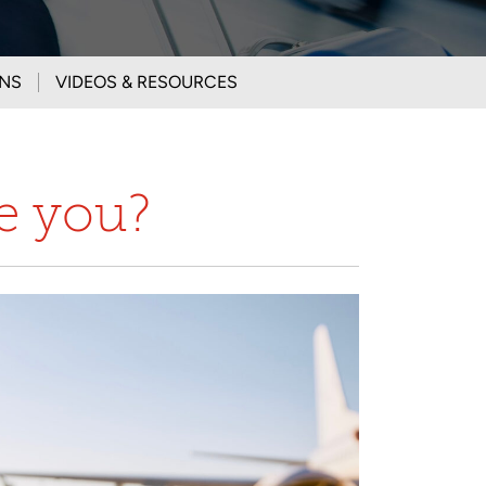
ONS
VIDEOS & RESOURCES
ke you?