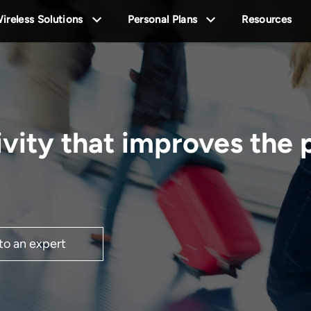
ireless Solutions
Personal Plans
Resources
ivity that improves the
 to an expert