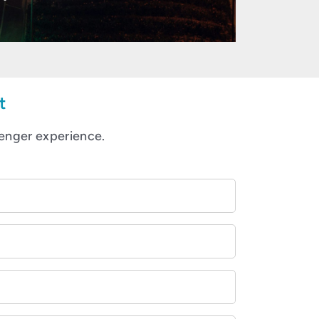
t
enger experience.