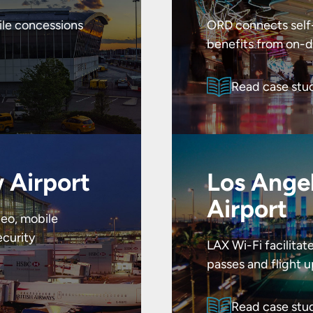
ile concessions
ORD connects self-
benefits from on-d
Read case stu
 Airport
Los Angel
Airport
eo, mobile
curity
LAX Wi-Fi facilita
passes and flight 
Read case stu