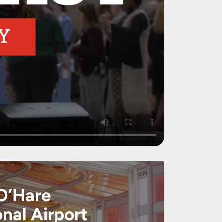
O’Hare
onal Airport