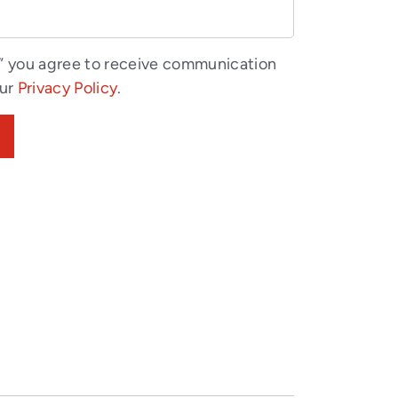
” you agree to receive communication
our
Privacy Policy
.