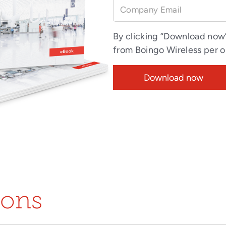
Company Email
By clicking “Download now
from Boingo Wireless per 
ions