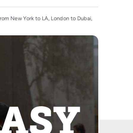
 From New York to LA, London to Dubai,