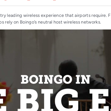
try leading wireless experience that airports require.
bs rely on Boingo’s neutral host wireless networks.