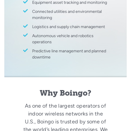
Equipment asset tracking and monitoring
Connected utilities and environmental
monitoring
Logistics and supply chain management
Autonomous vehicle and robotics
operations
Predictive line management and planned
downtime
Why Boingo?
As one of the largest operators of
indoor wireless networks in the
U.S., Boingo is trusted by some of
the world’s leading enterprises. We