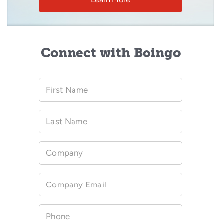
Connect with Boingo
First Name
Last Name
Company
Company Email
Phone