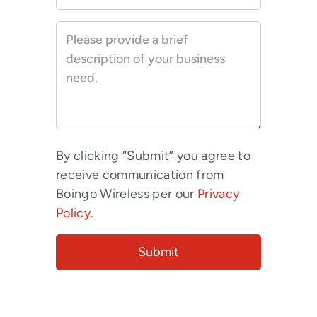
By clicking “Submit” you agree to
receive communication from
Boingo Wireless per our
Privacy
Policy
.