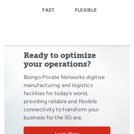
FAST
FLEXIBLE
Ready to optimize
your operations?
Boingo Private Networks digitize
manufacturing and logistics
facilities for today’s world,
providing reliable and flexible
connectivity to transform your
business for the 5G era.
Learn More