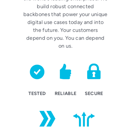
build robust connected
backbones that power your unique
digital use cases today and into
the future. Your customers
depend on you. You can depend
on us.
TESTED
RELIABLE
SECURE