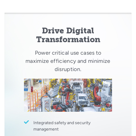
Drive Digital
Transformation
Power critical use cases to
maximize efficiency and minimize
disruption.
Integrated safety and security
management