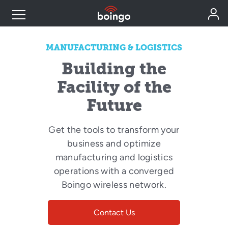
Industry Expertise
MANUFACTURING & LOGISTICS
Building the
Wireless Solutions
Facility of the
Future
Personal Plans
Get the tools to transform your
business and optimize
Resources
manufacturing and logistics
operations with a converged
Contact
Boingo wireless network.
Contact Us