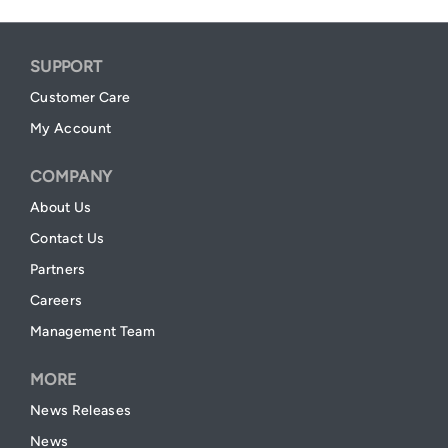
SUPPORT
Customer Care
My Account
COMPANY
About Us
Contact Us
Partners
Careers
Management Team
MORE
News Releases
News