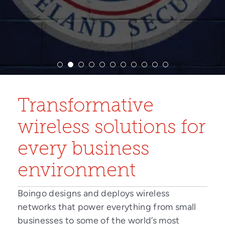
Transformative
wireless solutions for
every business
environment
Boingo designs and deploys wireless
networks that power everything from small
businesses to some of the world’s most