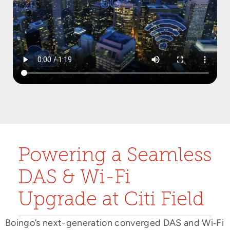
Powering a Seamless
DAS & Wi-Fi
Upgrade at Citi Field
Boingo’s next-generation converged DAS and Wi‑Fi