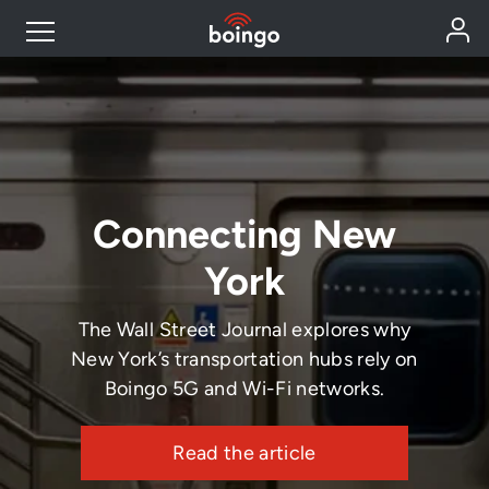
Industry Expertise
Wireless Solutions
Connecting New
Personal Plans
York
Resources
The Wall Street Journal explores why
New York’s transportation hubs rely on
Contact
Boingo 5G and Wi-Fi networks.
Read the article