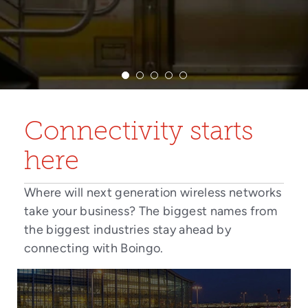
Connectivity starts
here
Where will next generation wireless networks
take your business? The biggest names from
the biggest industries stay ahead by
connecting with Boingo.