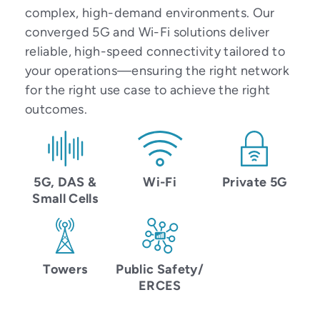
complex, high-demand environments. Our
converged 5G and Wi-Fi solutions deliver
reliable, high-speed connectivity tailored to
your operations—ensuring the right network
for the right use case to achieve the right
outcomes.
5G, DAS &
Wi-Fi
Private 5G
Small Cells
Towers
Public Safety/
ERCES