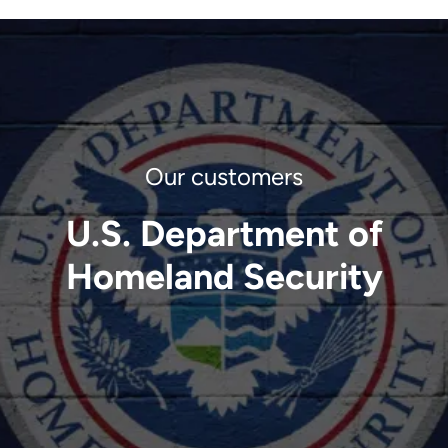
U.S. Department of
Homeland Security