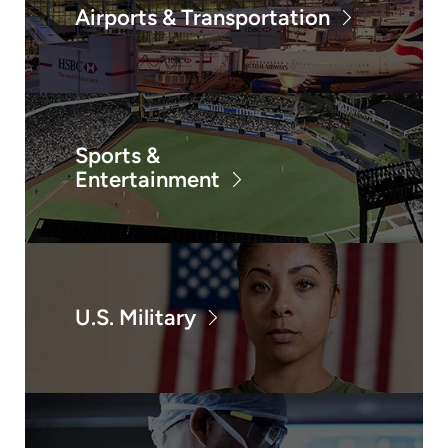
Airports & Transportation
Sports &
Entertainment
U.S. Military