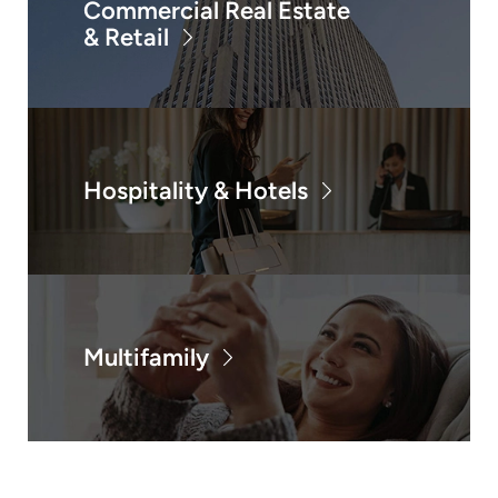
Commercial Real Estate
& Retail
Hospitality & Hotels
Multifamily