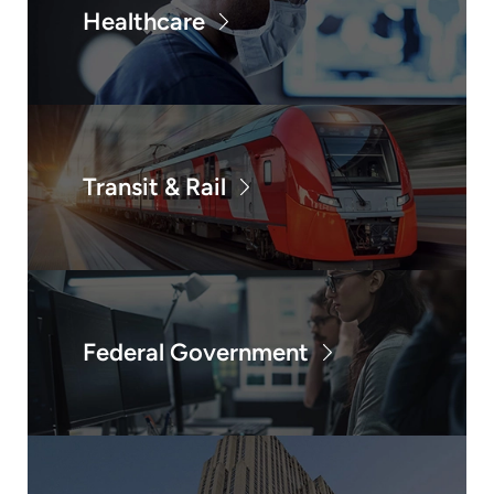
Healthcare
Transit & Rail
Federal Government