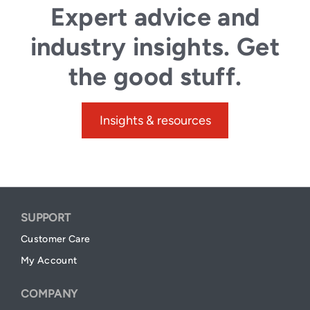
Expert advice and
industry insights. Get
the good stuff.
Insights & resources
SUPPORT
Customer Care
My Account
COMPANY