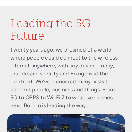
Leading the 5G
Future
Twenty years ago, we dreamed of a world
where people could connect to the wireless
internet anywhere, with any device. Today,
that dream is reality and Boingo is at the
forefront. We’ve pioneered many firsts to
connect people, business and things. From
5G to CBRS to Wi-Fi 7 to whatever comes
next, Boingo is leading the way.