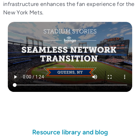
infrastructure enhances the fan experience for the
New York Mets.
Resource library and blog