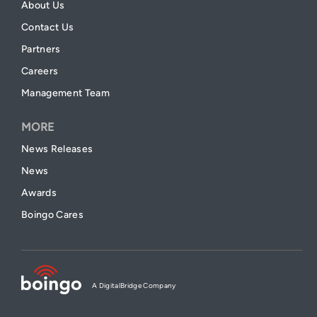
About Us
Contact Us
Partners
Careers
Management Team
MORE
News Releases
News
Awards
Boingo Cares
A DigitalBridge Company