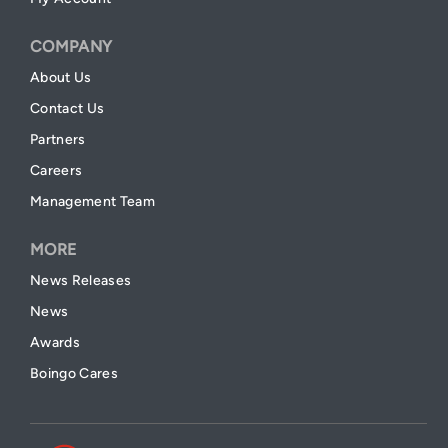
COMPANY
About Us
Contact Us
Partners
Careers
Management Team
MORE
News Releases
News
Awards
Boingo Cares