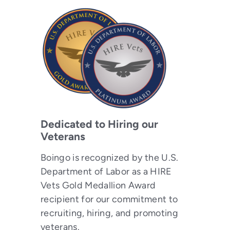
Dedicated to Hiring our
Veterans
Boingo is recognized by the U.S.
Department of Labor as a HIRE
Vets Gold Medallion Award
recipient for our commitment to
recruiting, hiring, and promoting
veterans.