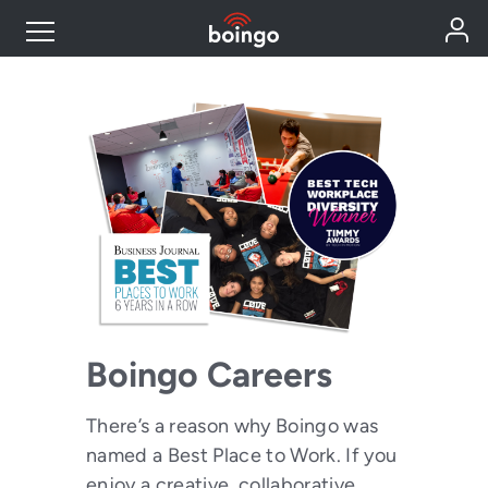
Industry Expertise
Wireless Solutions
Personal Plans
Resources
Boingo Careers
Contact
There’s a reason why Boingo was
named a Best Place to Work. If you
enjoy a creative, collaborative