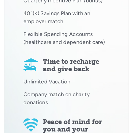
Quarterly Incentive Plan (bonus)
401(k) Savings Plan with an
employer match
Flexible Spending Accounts
(healthcare and dependent care)
Time to recharge
and give back
Unlimited Vacation
Company match on charity
donations
Peace of mind for
you and your