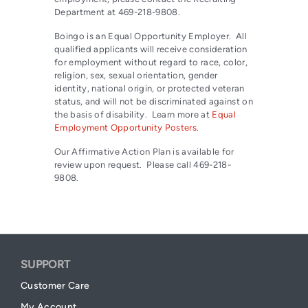
Department at 469-218-9808.
Boingo is an Equal Opportunity Employer. All
qualified applicants will receive consideration
for employment without regard to race, color,
religion, sex, sexual orientation, gender
identity, national origin, or protected veteran
status, and will not be discriminated against on
the basis of disability. Learn more at
Equal
Employment Opportunity Posters
.
Our Affirmative Action Plan is available for
review upon request. Please call 469-218-
9808.
SUPPORT
Customer Care
My Account