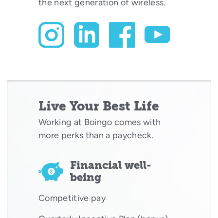
the next generation of wireless.
Live Your Best Life
Working at Boingo comes with
more perks than a paycheck.
Financial well-
being
Competitive pay