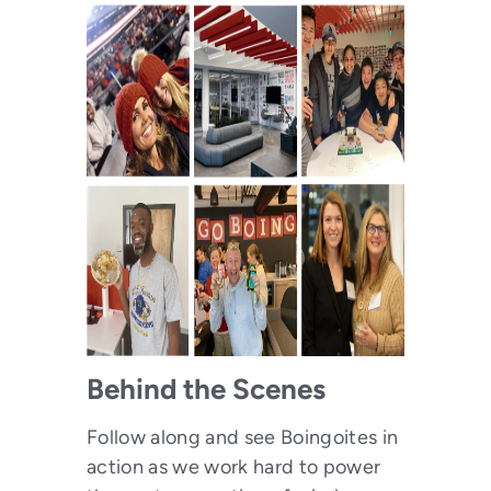
Behind the Scenes
Follow along and see Boingoites in
action as we work hard to power