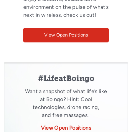
environment on the pulse of what’s
next in wireless, check us out!
View Open Positions
#LifeatBoingo
Want a snapshot of what life’s like
at Boingo? Hint: Cool
technologies, drone racing,
and free massages.
View Open Positions