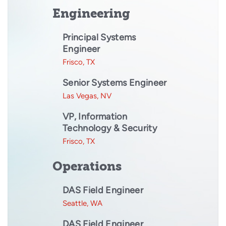
Engineering
Principal Systems
Engineer
Frisco, TX
Senior Systems Engineer
Las Vegas, NV
VP, Information
Technology & Security
Frisco, TX
Operations
DAS Field Engineer
Seattle, WA
DAS Field Engineer