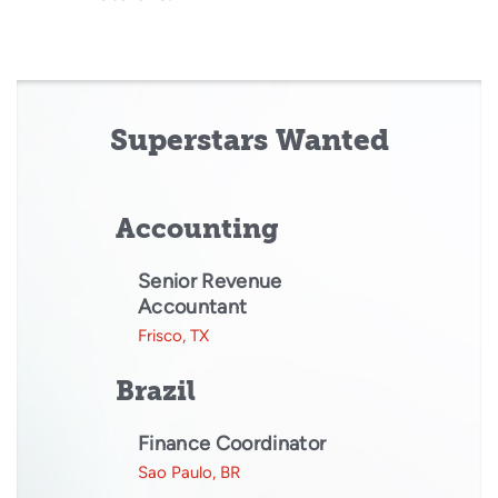
Superstars Wanted
Accounting
Senior Revenue
Accountant
Frisco, TX
Brazil
Finance Coordinator
Sao Paulo, BR