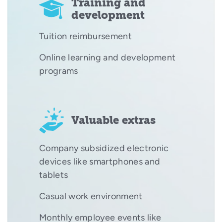
Training and
development
Tuition reimbursement
Online learning and development
programs
Valuable extras
Company subsidized electronic
devices like smartphones and
tablets
Casual work environment
Monthly employee events like