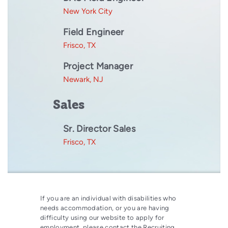
New York City
Field Engineer
Frisco, TX
Project Manager
Newark, NJ
Sales
Sr. Director Sales
Frisco, TX
If you are an individual with disabilities who
needs accommodation, or you are having
difficulty using our website to apply for
employment, please contact the Recruiting