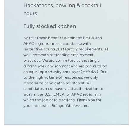
Hackathons, bowling & cocktail
hours
Fully stocked kitchen
Note: *These benefits within the EMEA and
APAC regions are in accordance with
respective country’s statutory requirements, as
well, common or trending employment
practices. We are committed to creating a
diverse work environment and are proud to be
an equal opportunity employer (m/f/d/v). Due
to the high volume of responses, we only
respond to candidates of interest. All
candidates must have valid authorization to
work in the U.S., EMEA, or APAC regions in
which the job or role resides. Thank you for
your interest in Boingo Wireless, Inc.