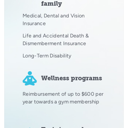
family
Medical, Dental and Vision
Insurance
Life and Accidental Death &
Dismemberment Insurance
Long-Term Disability
Wellness programs
Reimbursement of up to $600 per
year towards a gym membership