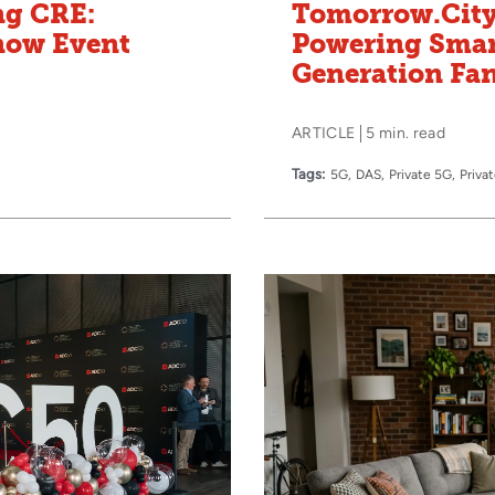
ng CRE:
Tomorrow.City
snow Event
Powering Smar
Generation Fa
ARTICLE
5 min. read
Tags:
5G
DAS
Private 5G
Priva