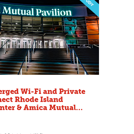
rged Wi-Fi and Private
ect Rhode Island
nter & Amica Mutual