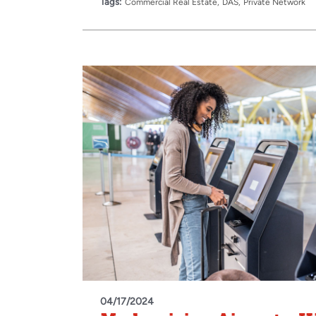
Tags:
Commercial Real Estate
DAS
Private Network
04/17/2024