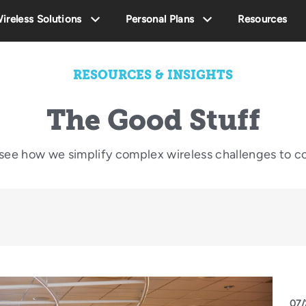
ireless Solutions
Personal Plans
Resources
RESOURCES & INSIGHTS
The Good Stuff
o see how we simplify complex wireless challenges to c
07/