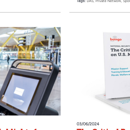
Tags:
DAS
Private Network
Spor
03/06/2024