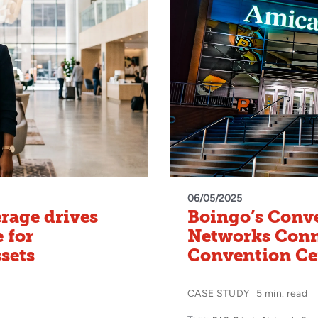
06/05/2025
rage drives
Boingo’s Conve
 for
Networks Conn
ssets
Convention Ce
Pavilion
CASE STUDY
5 min. read