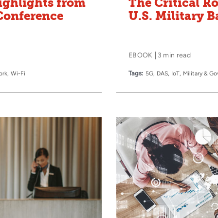
ighlights from
The Critical Ro
Conference
U.S. Military B
EBOOK
3 min read
Tags:
ork
Wi-Fi
5G
DAS
IoT
Military & G