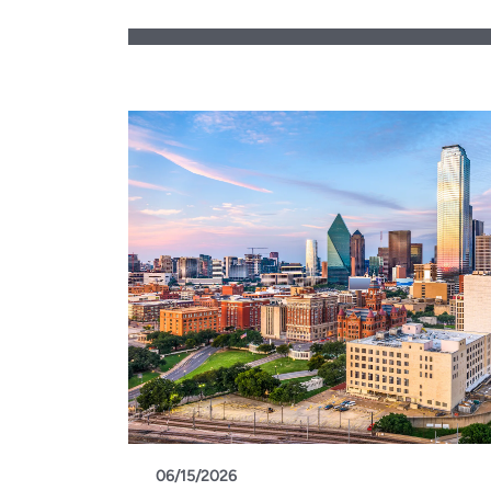
06/15/2026