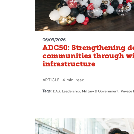
06/09/2026
ADC50: Strengthening d
communities through wi
infrastructure
ARTICLE
4 min. read
Tags:
DAS
Leadership
Military & Government
Private