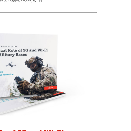
ts & Entertainment
Wi-Fi