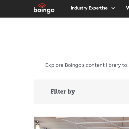
Industry Expertise
W
Explore Boingo’s content library t
Filter by