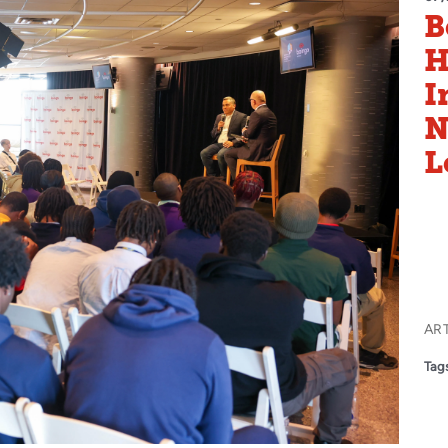
B
H
I
N
L
AR
Tags