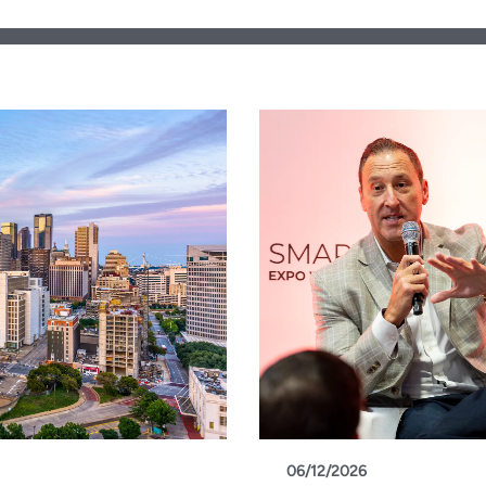
06/12/2026