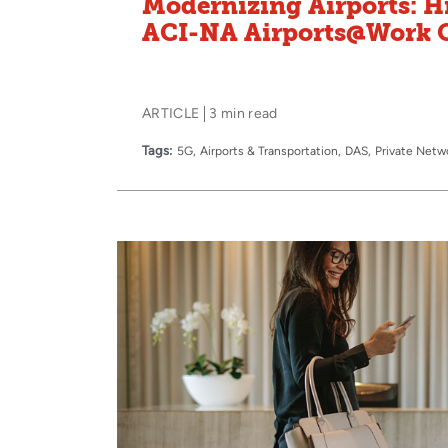
Modernizing Airports: H
ACI-NA Airports@Work 
ARTICLE
3 min read
Tags:
5G
Airports & Transportation
DAS
Private Netw