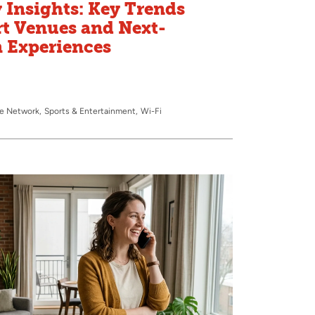
 Insights: Key Trends
t Venues and Next-
n Experiences
te Network
Sports & Entertainment
Wi-Fi