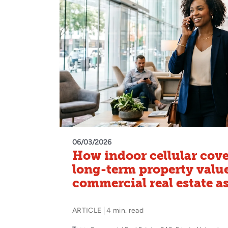
06/03/2026
How indoor cellular cove
long-term property value
commercial real estate a
ARTICLE
4 min. read