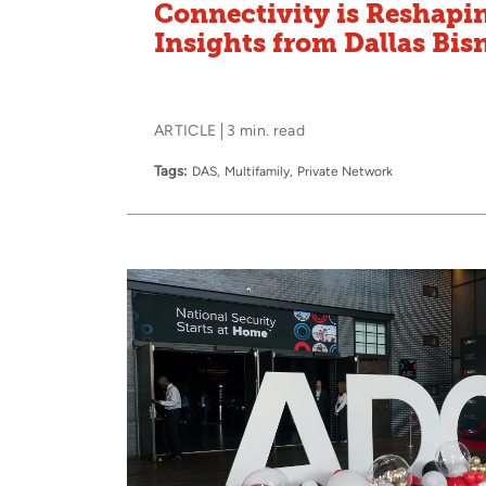
Connectivity is Reshapi
Insights from Dallas Bi
ARTICLE
3 min. read
Tags:
DAS
Multifamily
Private Network