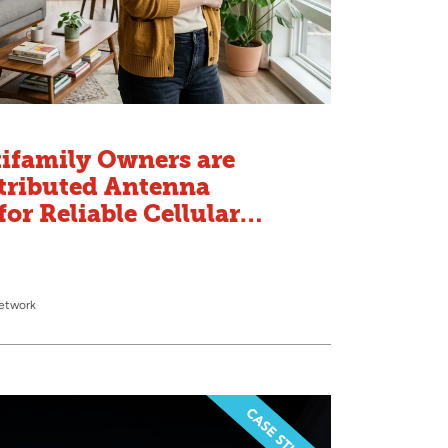
ifamily Owners are
tributed Antenna
or Reliable Cellular
Network