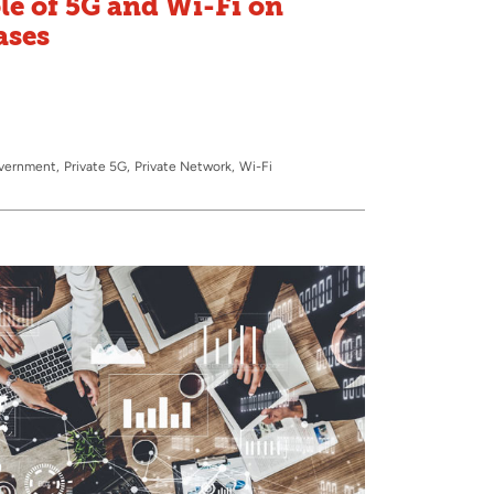
le of 5G and Wi-Fi on
ases
overnment
Private 5G
Private Network
Wi-Fi