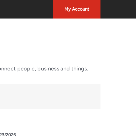
My Account
onnect people, business and things.
23/2026