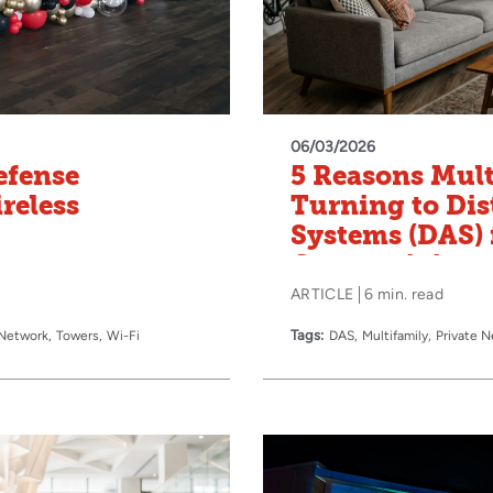
06/03/2026
efense
5 Reasons Mult
reless
Turning to Dis
Systems (DAS) f
Connectivity
ARTICLE
6 min. read
Tags:
 Network
Towers
Wi-Fi
DAS
Multifamily
Private 