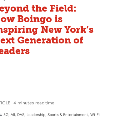
eyond the Field:
ow Boingo is
nspiring New York’s
ext Generation of
eaders
TICLE
4 minutes read time
:
5G
All
DAS
Leadership
Sports & Entertainment
Wi-Fi