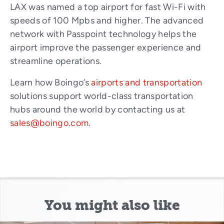
LAX was named a top airport for fast Wi-Fi with
speeds of 100 Mpbs and higher. The advanced
network with Passpoint technology helps the
airport improve the passenger experience and
streamline operations.
Learn how Boingo’s
airports and transportation
solutions support world-class transportation
hubs around the world by contacting us at
sales@boingo.com
.
You might also like