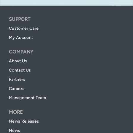
SUPPORT
Customer Care
My Account
COMPANY
About Us
Contact Us
Partners
Careers
Management Team
MORE
News Releases
News