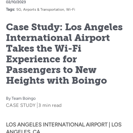
02/10/2023
Tags:
5G
Airports & Transportation
Wi-Fi
Case Study: Los Angeles
International Airport
Takes the Wi-Fi
Experience for
Passengers to New
Heights with Boingo
By
Team Boingo
CASE STUDY
3 min read
LOS ANGELES INTERNATIONAL AIRPORT | LOS
ANGELES, CA