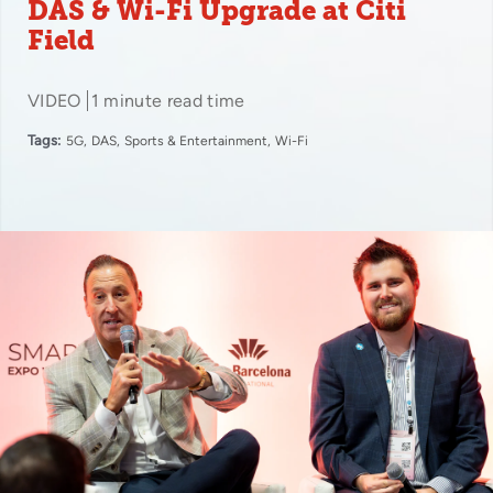
DAS & Wi-Fi Upgrade at Citi
Field
VIDEO
1 minute read time
Tags:
5G
DAS
Sports & Entertainment
Wi-Fi