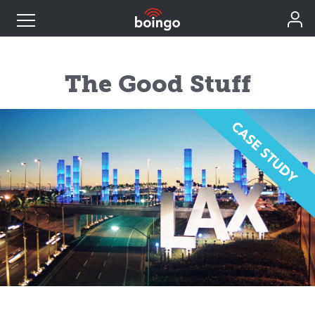
Industry Expertise
The Good Stuff
Wireless Solutions
Personal Plans
Resources
Contact