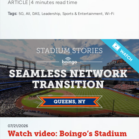
ARTICLE
4 minutes read time
Tags:
5G
All
DAS
Leadership
Sports & Entertainment
Wi-Fi
07/21/2026
Watch video: Boingo’s Stadium