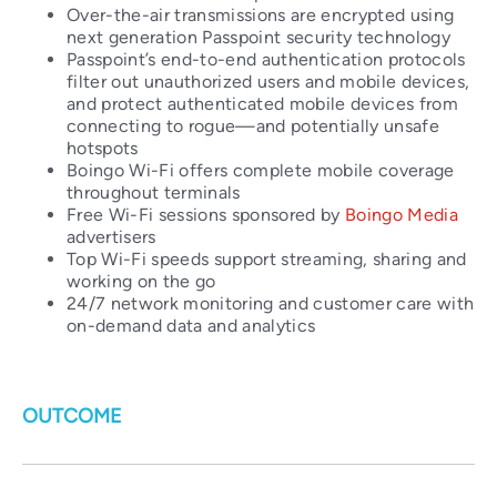
Over-the-air transmissions are encrypted using
next generation Passpoint security technology
Passpoint’s end-to-end authentication protocols
filter out unauthorized users and mobile devices,
and protect authenticated mobile devices from
connecting to rogue—and potentially unsafe
hotspots
Boingo Wi-Fi offers complete mobile coverage
throughout terminals
Free Wi-Fi sessions sponsored by
Boingo Media
advertisers
Top Wi-Fi speeds support streaming, sharing and
working on the go
24/7 network monitoring and customer care with
on-demand data and analytics
OUTCOME