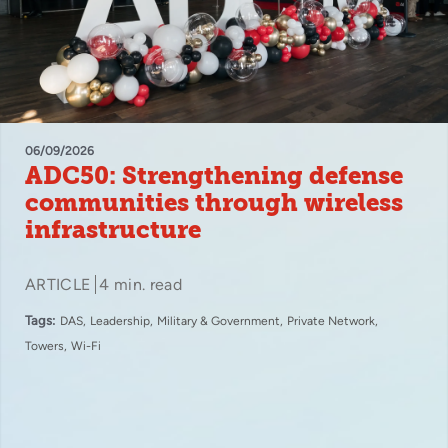
06/09/2026
ADC50: Strengthening defense
communities through wireless
infrastructure
ARTICLE
4 min. read
Tags:
DAS
Leadership
Military & Government
Private Network
Towers
Wi-Fi