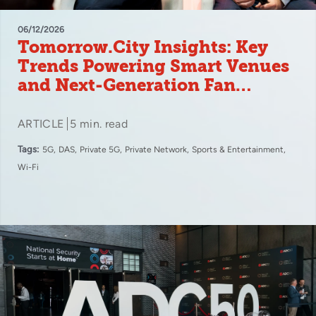
06/12/2026
Tomorrow.City Insights: Key
Trends Powering Smart Venues
and Next-Generation Fan
Experiences
ARTICLE
5 min. read
Tags:
5G
DAS
Private 5G
Private Network
Sports & Entertainment
Wi-Fi