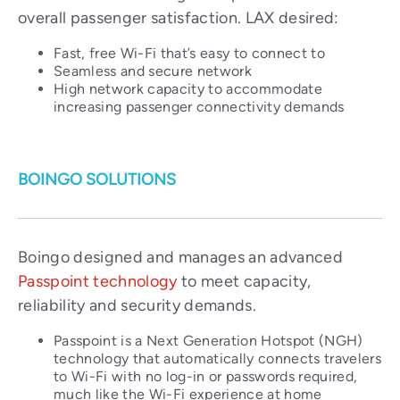
overall passenger satisfaction. LAX desired:
Fast, free Wi-Fi that’s easy to connect to
Seamless and secure network
High network capacity to accommodate
increasing passenger connectivity demands
BOINGO SOLUTIONS
Boingo designed and manages an advanced
Passpoint technology
to meet capacity,
reliability and security demands.
Passpoint is a Next Generation Hotspot (NGH)
technology that automatically connects travelers
to Wi-Fi with no log-in or passwords required,
much like the Wi-Fi experience at home