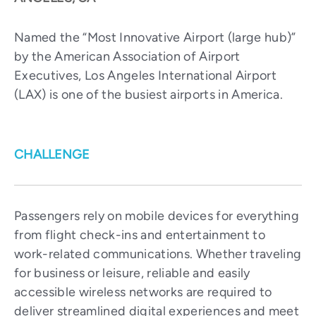
Named the “Most Innovative Airport (large hub)”
by the American Association of Airport
Executives, Los Angeles International Airport
(LAX) is one of the busiest airports in America.
CHALLENGE
Passengers rely on mobile devices for everything
from flight check-ins and entertainment to
work-related communications. Whether traveling
for business or leisure, reliable and easily
accessible wireless networks are required to
deliver streamlined digital experiences and meet