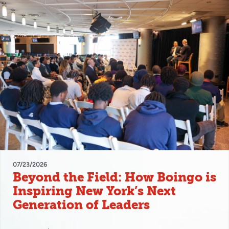
07/23/2026
Beyond the Field: How Boingo is
Inspiring New York’s Next
Generation of Leaders