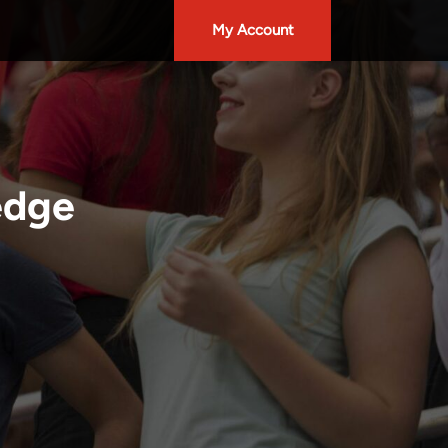
My Account
edge