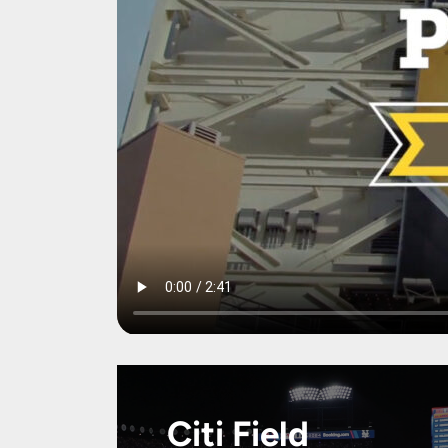
Citi Field