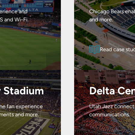
erience and
Chicago Bears enab
S and Wi-Fi.
and more.
Read case stu
y Stadium
Delta Ce
the fan experience
Utah Jazz connects 
yments and more.
communications.