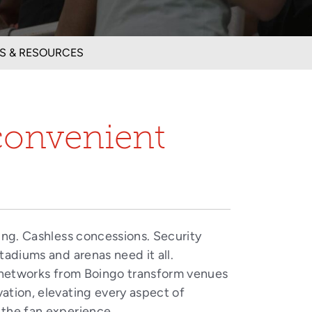
S & RESOURCES
convenient
ing. Cashless concessions. Security
tadiums and arenas need it all.
networks from Boingo transform venues
vation, elevating every aspect of
the fan experience.