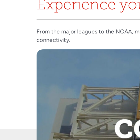
Experience you
From the major leagues to the NCAA, m
connectivity.