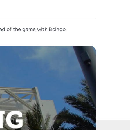
ad of the game with Boingo