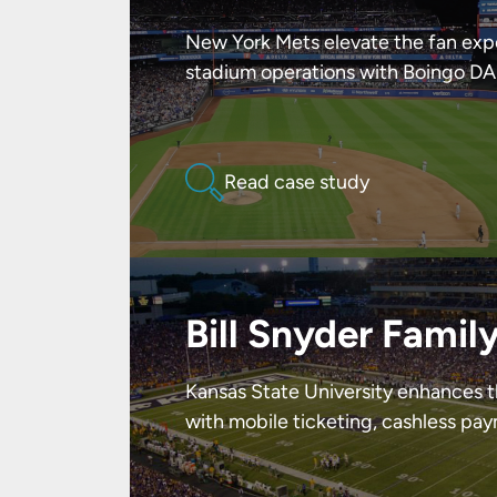
New York Mets elevate the fan exp
stadium operations with Boingo DA
Read case study
Bill Snyder Famil
Kansas State University enhances 
with mobile ticketing, cashless pa