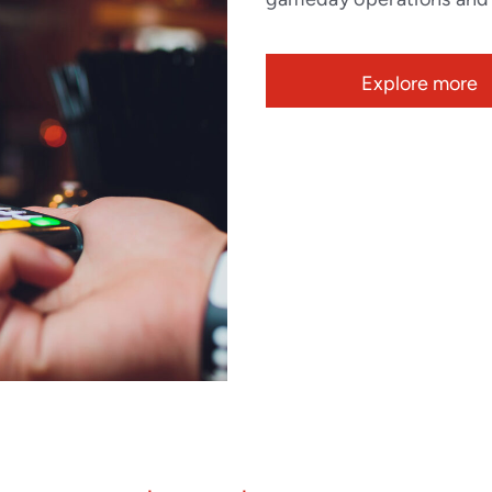
Explore more