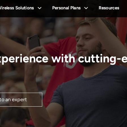
ireless Solutions
Personal Plans
Resources
xperience with cutting-
 to an expert