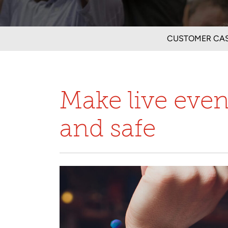
CUSTOMER CAS
Make live eve
and safe