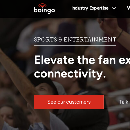
Industry Expertise
W
SPORTS & ENTERTAINMENT
Elevate the fan e
connectivity.
See our customers
Talk