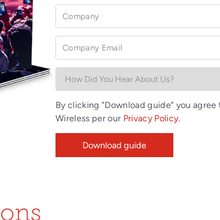
Company
Company Email
By clicking "Download guide" you agree
Wireless per our
Privacy Policy
.
ions