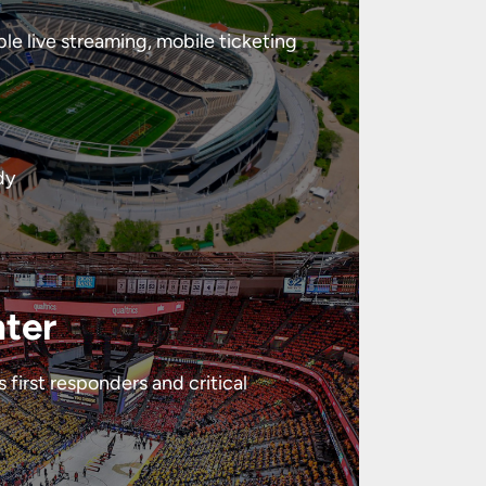
le live streaming, mobile ticketing
dy
nter
first responders and critical