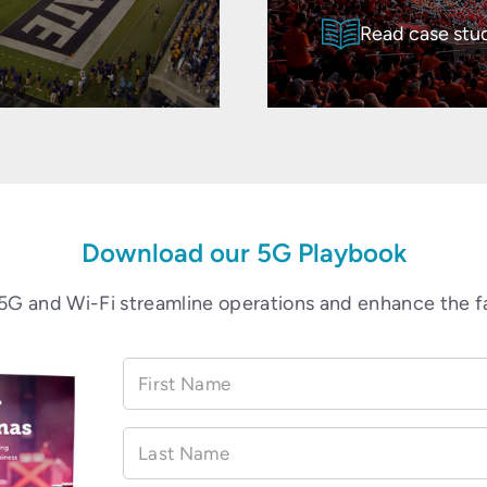
Read case stu
Download our 5G Playbook
5G and Wi-Fi streamline operations and enhance the f
First Name
Last Name