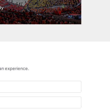
dy
an experience.