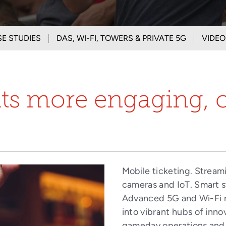
E STUDIES
DAS, WI-FI, TOWERS & PRIVATE 5G
VIDEO
nts more engaging, 
Mobile ticketing. Stream
cameras and IoT. Smart s
Advanced 5G and Wi-Fi 
into vibrant hubs of inno
gameday operations and 