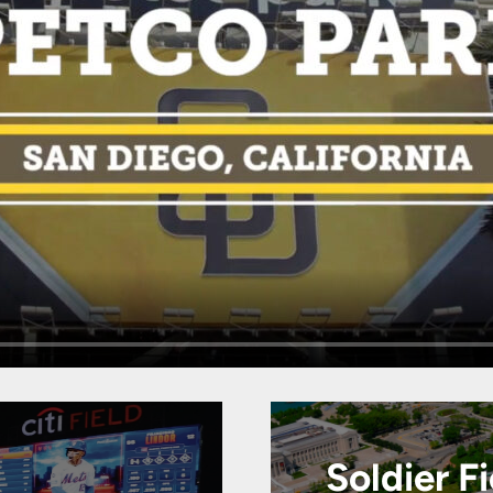
Soldier Fi