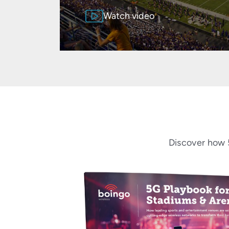
Watch video
Discover how 