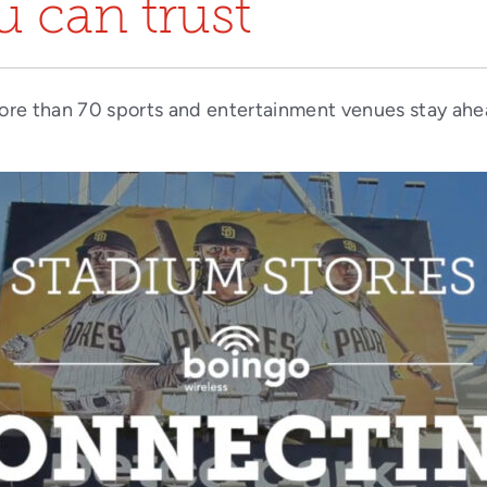
 can trust
ore than 70 sports and entertainment venues stay ahe