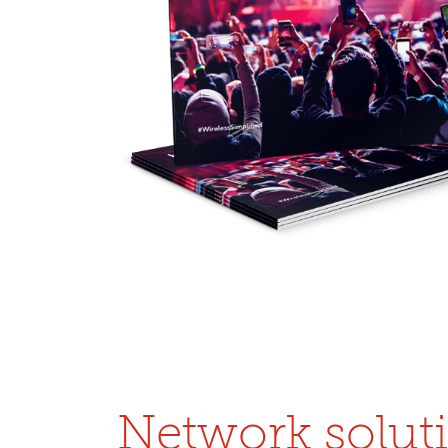
Network solut