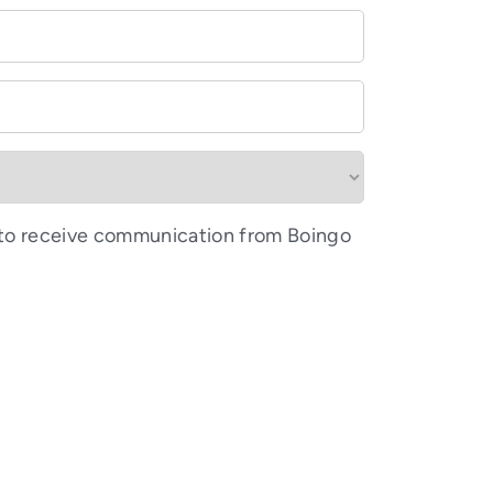
 to receive communication from Boingo