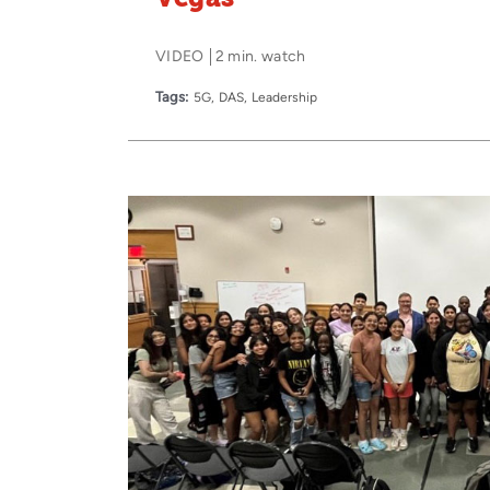
VIDEO
2 min. watch
Tags:
5G
DAS
Leadership