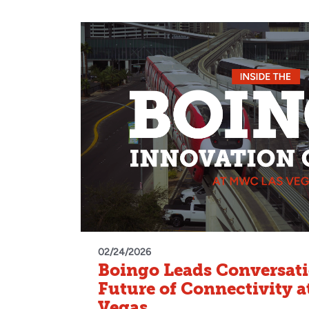
02/24/2026
Boingo Leads Conversati
Future of Connectivity 
Vegas