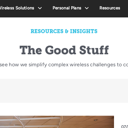
ireless Solutions
Personal Plans
Resources
RESOURCES & INSIGHTS
The Good Stuff
o see how we simplify complex wireless challenges to c
07/