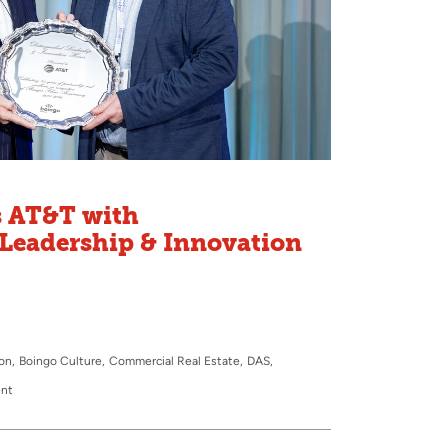
 AT&T with
Leadership & Innovation
ion
Boingo Culture
Commercial Real Estate
DAS
ent