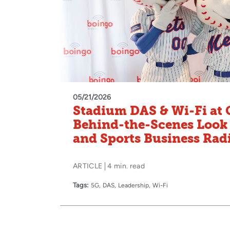
05/21/2026
Stadium DAS & Wi‑Fi at C
Behind‑the‑Scenes Look
and Sports Business Rad
ARTICLE
4 min. read
Tags:
5G
DAS
Leadership
Wi-Fi