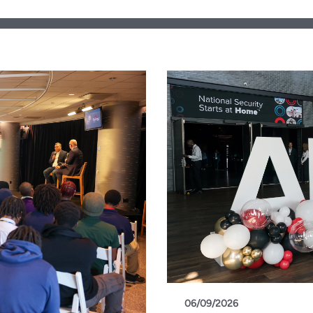
06/09/2026