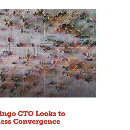
oingo CTO Looks to
less Convergence