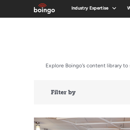
Industry Expertise
W
Explore Boingo’s content library t
Filter by