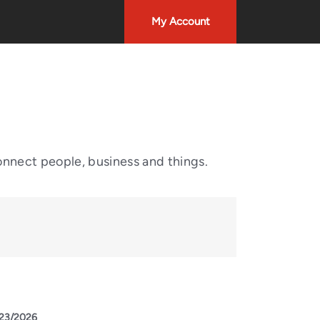
My Account
onnect people, business and things.
23/2026