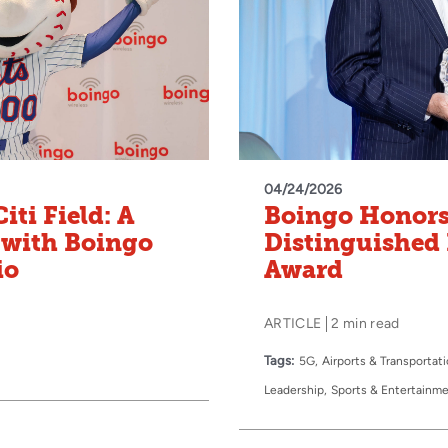
04/24/2026
iti Field: A
Boingo Honors
 with Boingo
Distinguished 
io
Award
ARTICLE
2 min read
Tags:
5G
Airports & Transportat
Leadership
Sports & Entertainm