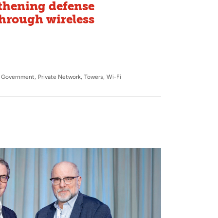
thening defense
hrough wireless
 & Government
Private Network
Towers
Wi-Fi