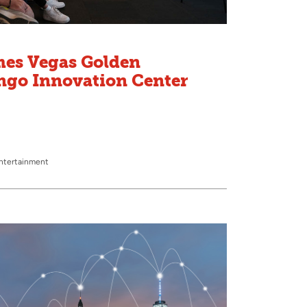
es Vegas Golden
ngo Innovation Center
Entertainment