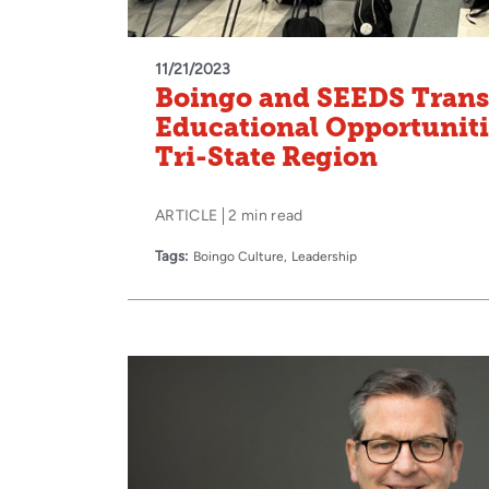
11/21/2023
Boingo and SEEDS Tran
Educational Opportunitie
Tri-State Region
ARTICLE
2 min read
Tags:
Boingo Culture
Leadership