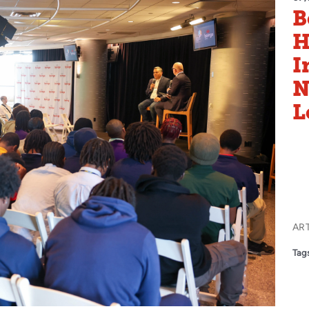
B
H
I
N
L
AR
Tags