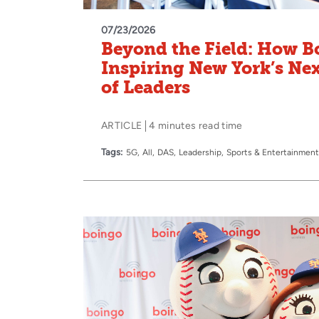
07/23/2026
Beyond the Field: How B
Inspiring New York’s Ne
of Leaders
ARTICLE
4 minutes read time
Tags:
5G
All
DAS
Leadership
Sports & Entertainment