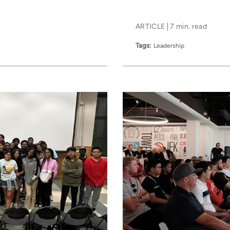
ARTICLE
7 min. read
Tags:
Leadership