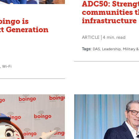
ADC50: Streng
communities t
infrastructure
oingo is
xt Generation
ARTICLE
4 min. read
Tags:
DAS
Leadership
Military
Wi-Fi