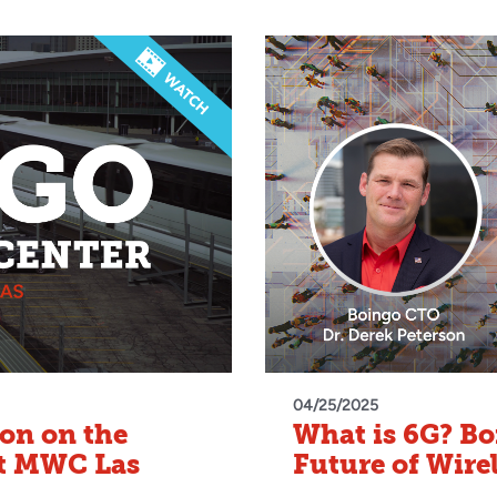
04/25/2025
on on the
What is 6G? B
at MWC Las
Future of Wire