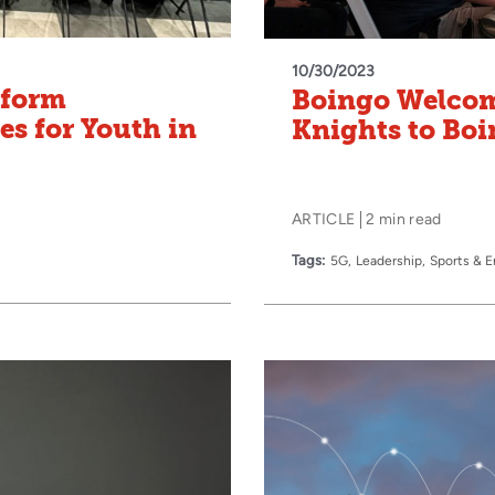
10/30/2023
sform
Boingo Welcom
s for Youth in
Knights to Boi
ARTICLE
2 min read
Tags:
5G
Leadership
Sports & 