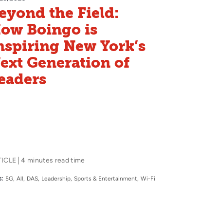
eyond the Field:
ow Boingo is
nspiring New York’s
ext Generation of
eaders
TICLE
4 minutes read time
:
5G
All
DAS
Leadership
Sports & Entertainment
Wi-Fi