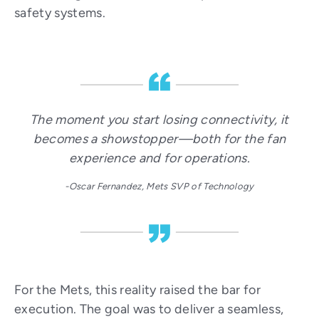
safety systems.
The moment you start losing connectivity, it
becomes a showstopper—both for the fan
experience and for operations.
-Oscar Fernandez, Mets SVP of Technology
For the Mets, this reality raised the bar for
execution. The goal was to deliver a seamless,