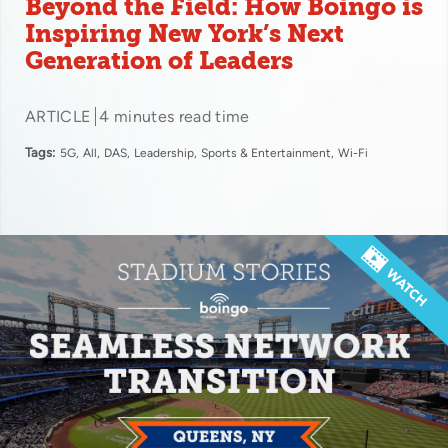
Beyond the Field: How Boingo is
Inspiring New York’s Next
Generation of Leaders
ARTICLE
4 minutes read time
Tags:
5G
All
DAS
Leadership
Sports & Entertainment
Wi-Fi