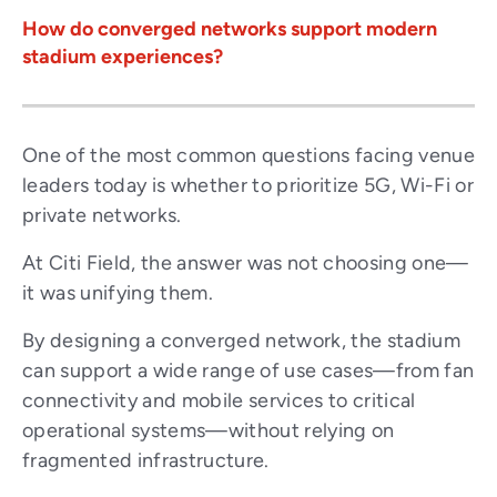
How do converged networks support modern
stadium experiences?
One of the most common questions facing venue
leaders today is whether to prioritize 5G, Wi-Fi or
private networks.
At Citi Field, the answer was not choosing one—
it was unifying them.
By designing a converged network, the stadium
can support a wide range of use cases—from fan
connectivity and mobile services to critical
operational systems—without relying on
fragmented infrastructure.