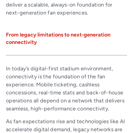
deliver a scalable, always-on foundation for
next-generation fan experiences.
From legacy limitations to next-generation
connectivity
In today’s digital-first stadium environment,
connectivity is the foundation of the fan
experience. Mobile ticketing, cashless
concessions, real-time stats and back-of-house
operations all depend on a network that delivers
seamless, high-performance connectivity.
As fan expectations rise and technologies like AI
accelerate digital demand, legacy networks are