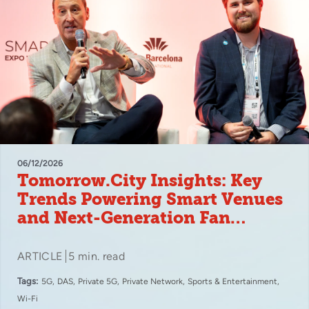
06/12/2026
Tomorrow.City Insights: Key
Trends Powering Smart Venues
and Next-Generation Fan
Experiences
ARTICLE
5 min. read
Tags:
5G
DAS
Private 5G
Private Network
Sports & Entertainment
Wi-Fi