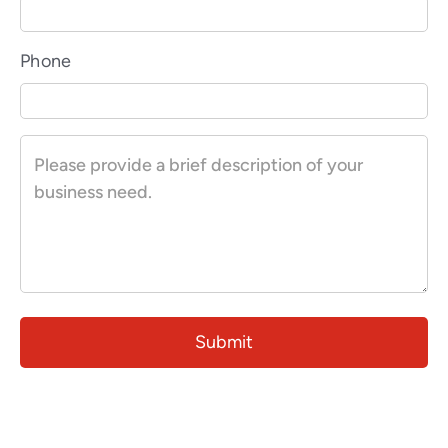
Phone