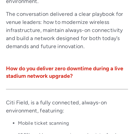
environment.
The conversation delivered a clear playbook for
venue leaders: how to modernize wireless
infrastructure, maintain always-on connectivity
and build a network designed for both today’s
demands and future innovation.
How do you deliver zero downtime during a live
stadium network upgrade?
Citi Field, is a fully connected, always-on
environment, featuring:
Mobile ticket scanning