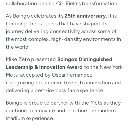
collaboration behind Citi Field’s transformation.
As Boingo celebrates its
25th anniversary
, it is
honoring the partners that have shaped its
journey delivering connectivity across some of
the most complex, high-density environments in
the world.
Mike Zeto presented
Boingo’s Distinguished
Leadership & Innovation Award
to the New York
Mets, accepted by Oscar Fernandez,
recognizing their commitment to innovation and
delivering a best-in-class fan experience.
Boingo is proud to partner with the Mets as they
continue to innovate and redefine the modern
stadium experience.