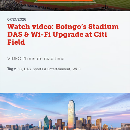
07/21/2026
Watch video: Boingo’s Stadium
DAS & Wi-Fi Upgrade at Citi
Field
VIDEO
1 minute read time
Tags:
5G
DAS
Sports & Entertainment
Wi-Fi