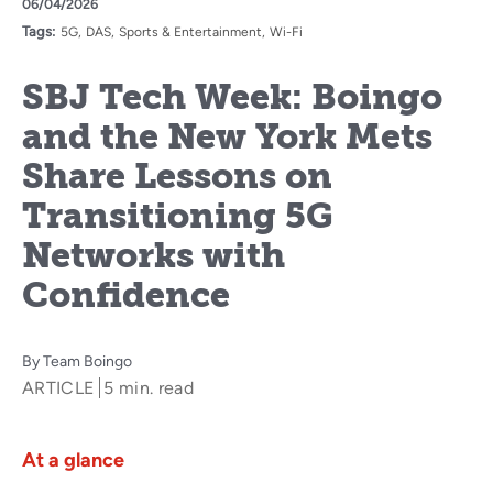
06/04/2026
Tags:
5G
DAS
Sports & Entertainment
Wi-Fi
SBJ Tech Week: Boingo
and the New York Mets
Share Lessons on
Transitioning 5G
Networks with
Confidence
By
Team Boingo
ARTICLE
5 min. read
At a glance