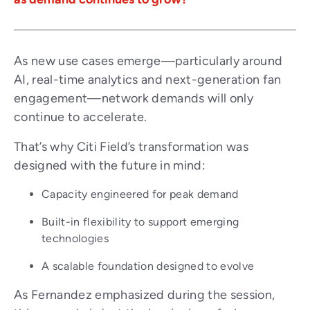
As new use cases emerge—particularly around
AI, real-time analytics and next-generation fan
engagement—network demands will only
continue to accelerate.
That’s why Citi Field’s transformation was
designed with the future in mind:
Capacity engineered for peak demand
Built-in flexibility to support emerging
technologies
A scalable foundation designed to evolve
As Fernandez emphasized during the session,