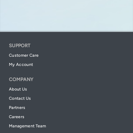
SUPPORT
Customer Care
My Account
COMPANY
About Us
Contact Us
Partners
Careers
Management Team