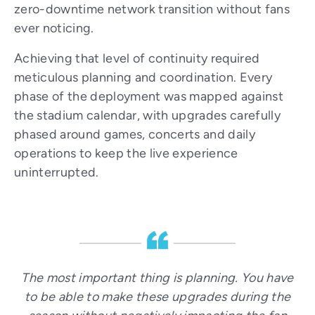
zero-downtime network transition without fans
ever noticing.
Achieving that level of continuity required
meticulous planning and coordination. Every
phase of the deployment was mapped against
the stadium calendar, with upgrades carefully
phased around games, concerts and daily
operations to keep the live experience
uninterrupted.
The most important thing is planning. You have
to be able to make these upgrades during the