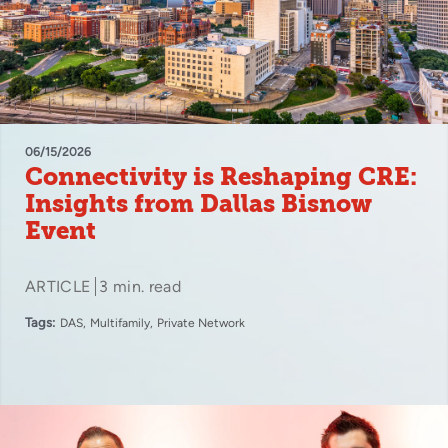
06/15/2026
Connectivity is Reshaping CRE:
Insights from Dallas Bisnow
Event
ARTICLE
3 min. read
Tags:
DAS
Multifamily
Private Network