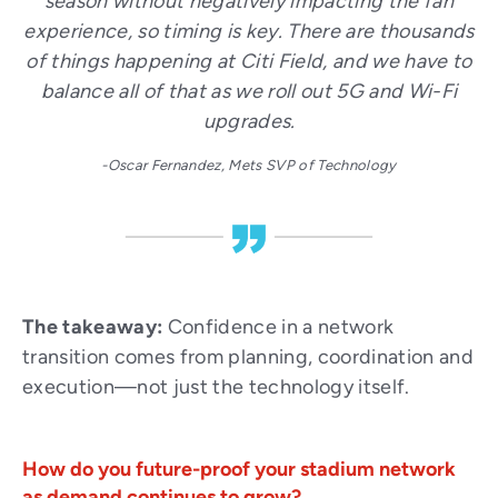
season without negatively impacting the fan
experience, so timing is key. There are thousands
of things happening at Citi Field, and we have to
balance all of that as we roll out 5G and Wi-Fi
upgrades.
-Oscar Fernandez, Mets SVP of Technology
The takeaway:
Confidence in a network
transition comes from planning, coordination and
execution—not just the technology itself.
How do you future-proof your stadium network
as demand continues to grow?