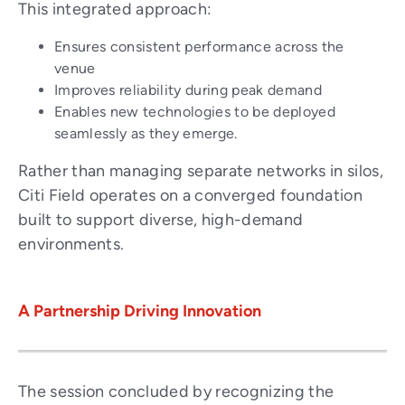
This integrated approach:
Ensures consistent performance across the
venue
Improves reliability during peak demand
Enables new technologies to be deployed
seamlessly as they emerge.
Rather than managing separate networks in silos,
Citi Field operates on a converged foundation
built to support diverse, high-demand
environments.
A Partnership Driving Innovation
The session concluded by recognizing the