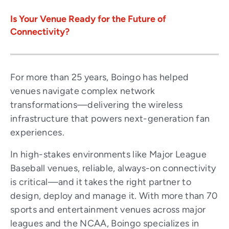
Is Your Venue Ready for the Future of
Connectivity?
For more than 25 years, Boingo has helped
venues navigate complex network
transformations—delivering the wireless
infrastructure that powers next-generation fan
experiences.
In high-stakes environments like Major League
Baseball venues, reliable, always-on connectivity
is critical—and it takes the right partner to
design, deploy and manage it. With more than 70
sports and entertainment venues across major
leagues and the NCAA, Boingo specializes in