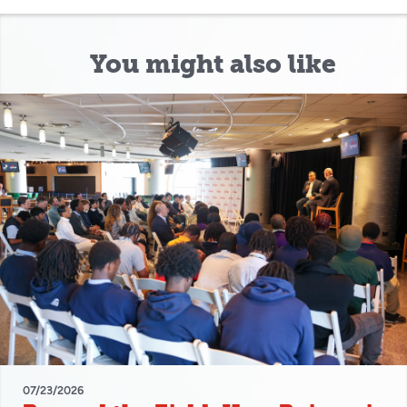
You might also like
07/23/2026