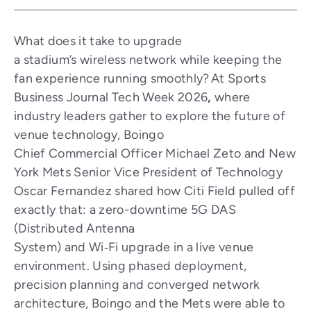
What does it take to upgrade
a stadium’s wireless network while keeping the
fan experience running smoothly? At Sports
Business Journal Tech Week 2026
,
where
industry leaders gather to explore the future of
venue technology, Boingo
Chief Commercial Officer Michael Zeto and New
York Mets Senior Vice President of Technology
Oscar Fernandez shared how Citi Field pulled off
exactly that: a zero-downtime 5G DAS
(Distributed Antenna
System) and Wi‑Fi upgrade in a live venue
environment. Using phased deployment,
precision planning and converged network
architecture, Boingo and the Mets were able to