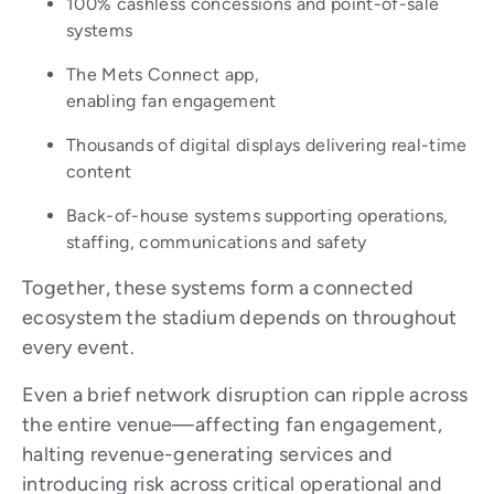
100% cashless concessions and point-of-sale
systems
The Mets Connect app,
enabling fan engagement
Thousands of digital displays delivering real-time
content
Back-of-house systems supporting operations,
staffing, communications and safety
Together, these systems form a connected
ecosystem the stadium depends on throughout
every event.
Even a brief network disruption can ripple across
the entire venue—affecting fan engagement,
halting revenue-generating services and
introducing risk across critical operational and