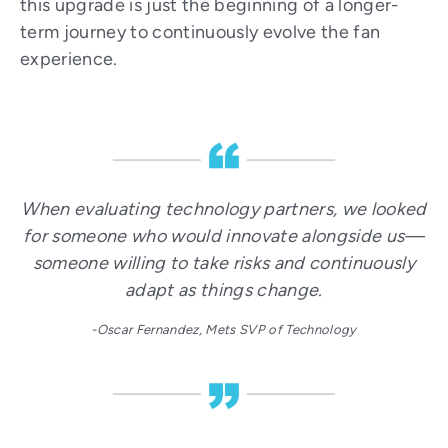
this upgrade is just the beginning of a longer-
term journey to continuously evolve the fan
experience.
When evaluating technology partners, we looked
for someone who would innovate alongside us—
someone willing to take risks and continuously
adapt as things change.
-Oscar Fernandez, Mets SVP of Technology