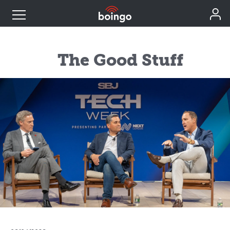
Industry Expertise
The Good Stuff
Wireless Solutions
Personal Plans
Resources
Contact