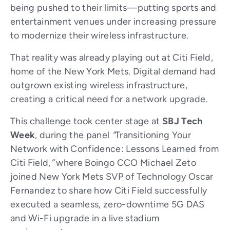
being pushed to their limits—putting sports and
entertainment venues under increasing pressure
to modernize their wireless infrastructure.
That reality was already playing out at Citi Field,
home of the New York Mets. Digital demand had
outgrown existing wireless infrastructure,
creating a critical need for a network upgrade.
This challenge took center stage at
SBJ Tech
Week
, during the panel
“
Transitioning Your
Network with Confidence: Lessons Learned from
Citi Field,
”
where Boingo CCO Michael Zeto
joined New York Mets SVP of Technology Oscar
Fernandez to share how Citi Field successfully
executed a seamless, zero-downtime 5G DAS
and Wi-Fi upgrade in a live stadium