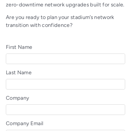
zero-downtime network upgrades built for scale.
Are you ready to plan your stadium’s network
transition with confidence?
First Name
Last Name
Company
Company Email