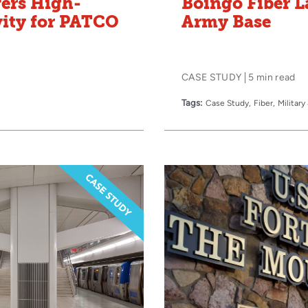
vers High-
Boingo Fiber L
vity for PATCO
Army Base
CASE STUDY
5 min read
Tags:
Case Study
Fiber
Militar