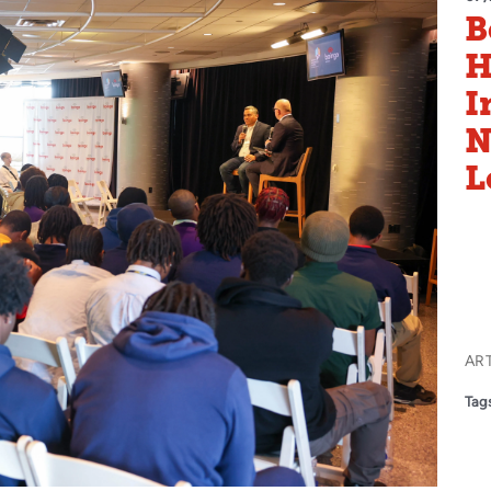
B
H
I
N
L
AR
Tags