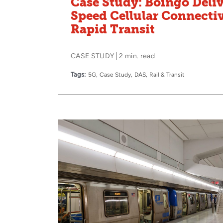
Case Study: Boingo Deli
Speed Cellular Connecti
Rapid Transit
CASE STUDY
2 min. read
Tags:
5G
Case Study
DAS
Rail & Transit