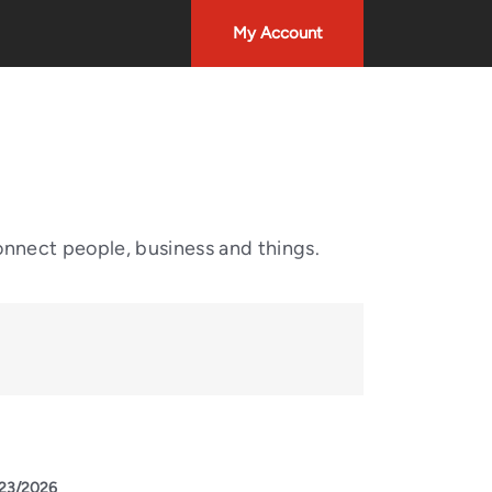
My Account
onnect people, business and things.
23/2026