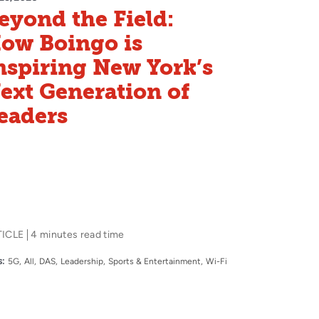
eyond the Field:
ow Boingo is
nspiring New York’s
ext Generation of
eaders
TICLE
4 minutes read time
:
5G
All
DAS
Leadership
Sports & Entertainment
Wi-Fi