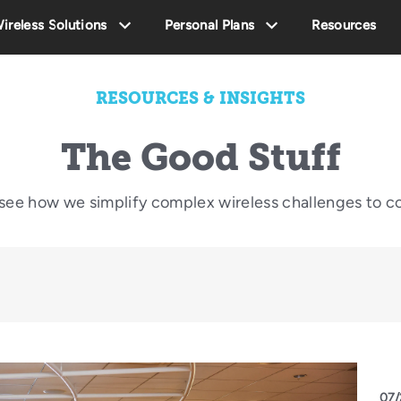
ireless Solutions
Personal Plans
Resources
RESOURCES & INSIGHTS
The Good Stuff
o see how we simplify complex wireless challenges to c
07/