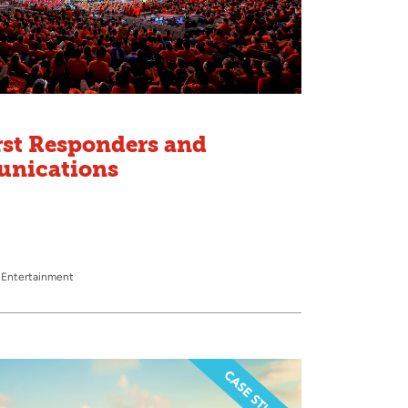
rst Responders and
unications
 Entertainment