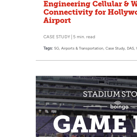
Engineering Cellular & W
Connectivity for Holly
Airport
CASE STUDY
5 min. read
Tags:
5G
Airports & Transportation
Case Study
DAS