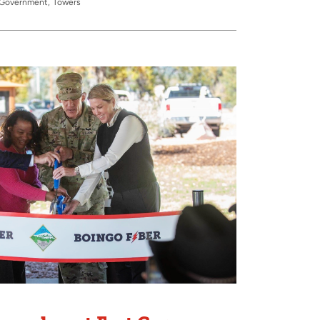
& Government
Towers