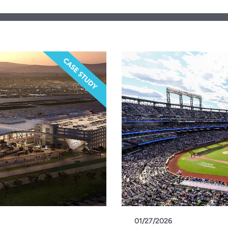
01/27/2026