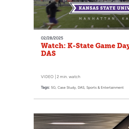
02/28/2025
Watch: K-State Game Da
DAS
VIDEO
2 min. watch
Tags:
5G
Case Study
DAS
Sports & Entertainment