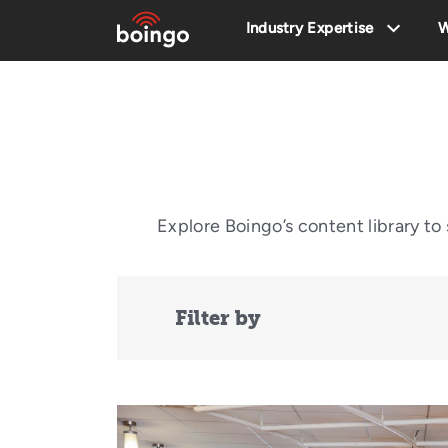
Industry Expertise
W
Explore Boingo’s content library t
Filter by