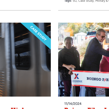
Tags:
5G
Case Study
Military 
11/14/2024