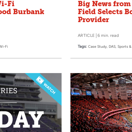
i-Fi
Big News from 
wood Burbank
Field Selects B
Provider
ARTICLE
6 min. read
Tags:
Wi-Fi
Case Study
DAS
Sports &