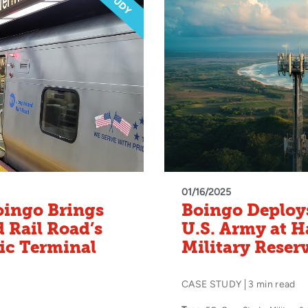
01/16/2025
oingo Brings
Boingo Deploys
d Rail Road’s
U.S. Army at 
ic Terminal
Military Reser
CASE STUDY
3 min read