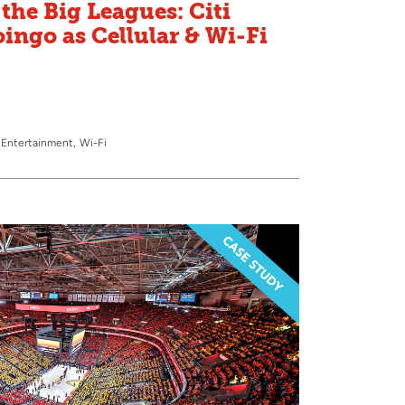
the Big Leagues: Citi
oingo as Cellular & Wi-Fi
 Entertainment
Wi-Fi