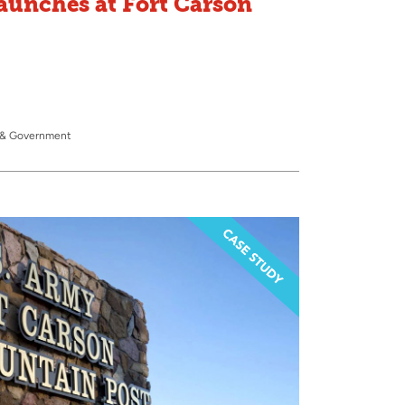
aunches at Fort Carson
y & Government