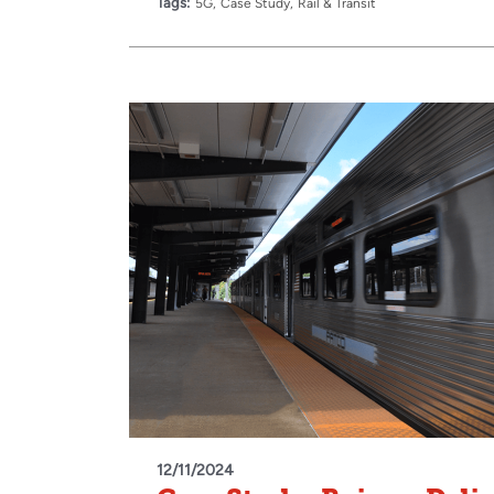
Tags:
5G
Case Study
Rail & Transit
12/11/2024