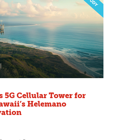
 5G Cellular Tower for
Hawaii’s Helemano
vation