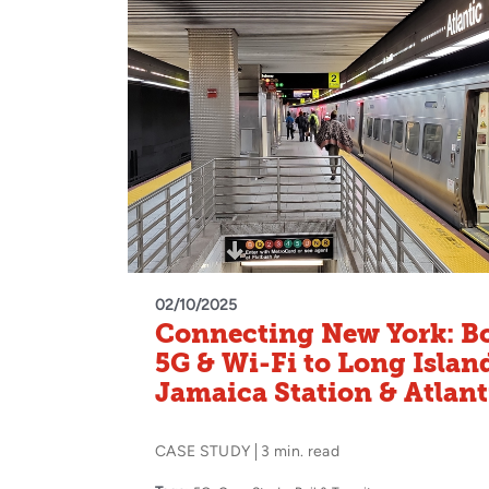
02/10/2025
Connecting New York: B
5G & Wi-Fi to Long Islan
Jamaica Station & Atlant
CASE STUDY
3 min. read