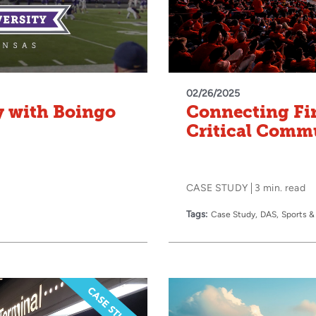
02/26/2025
y with Boingo
Connecting Fi
Critical Comm
CASE STUDY
3 min. read
Tags:
Case Study
DAS
Sports &