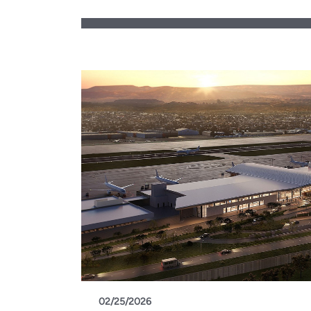
02/25/2026