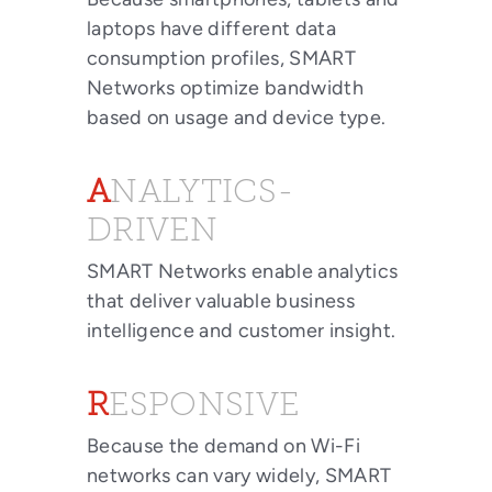
laptops have different data
consumption profiles, SMART
Networks optimize bandwidth
based on usage and device type.
ANALYTICS-
DRIVEN
SMART Networks enable analytics
that deliver valuable business
intelligence and customer insight.
RESPONSIVE
Because the demand on Wi-Fi
networks can vary widely, SMART