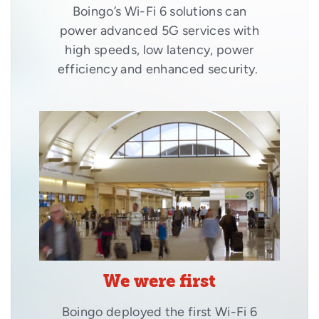
Boingo’s Wi-Fi 6 solutions can
power advanced 5G services with
high speeds, low latency, power
efficiency and enhanced security.
We were first
Boingo deployed the first Wi-Fi 6