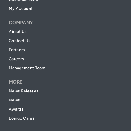
My Account
COMPANY
About Us
Contact Us
Partners
Careers
Management Team
MORE
News Releases
News
Awards
Boingo Cares