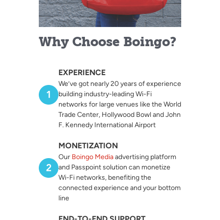
Why Choose Boingo?
EXPERIENCE
We’ve got nearly 20 years of experience
building industry-leading Wi-Fi
networks for large venues like the World
Trade Center, Hollywood Bowl and John
F. Kennedy International Airport
MONETIZATION
Our
Boingo Media
advertising platform
and Passpoint solution can monetize
Wi-Fi networks, benefiting the
connected experience and your bottom
line
END-TO-END SUPPORT