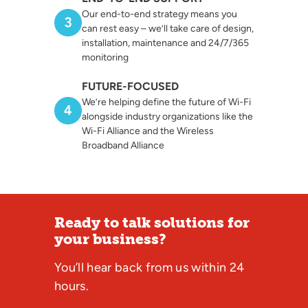
Our end-to-end strategy means you
can rest easy – we’ll take care of design,
installation, maintenance and 24/7/365
monitoring
FUTURE-FOCUSED
We’re helping define the future of Wi-Fi
alongside industry organizations like the
Wi-Fi Alliance and the Wireless
Broadband Alliance
Ready to talk solutions for
your business?
You’ll hear back from us within 24
hours.