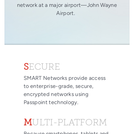
network at a major airport—John Wayne
Airport.
SECURE
SMART Networks provide access
to enterprise-grade, secure,
encrypted networks using
Passpoint technology.
MULTI-PLATFORM
Because smartphones, tablets and