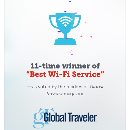
11-time winner of
“Best Wi-Fi Service”
—as voted by the readers of
Global
Traveler
magazine