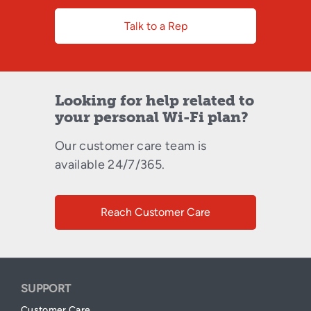
Talk to a Rep
Looking for help related to
your personal Wi-Fi plan?
Our customer care team is
available 24/7/365.
Reach Customer Care
SUPPORT
Customer Care