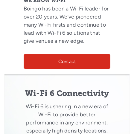
WE KNOW WI-FI
Boingo has been a Wi-Fi leader for
over 20 years. We’ve pioneered
many Wi-Fi firsts and continue to
lead with Wi-Fi 6 solutions that
give venues a new edge.
Contact
Wi-Fi 6 Connectivity
Wi-Fi 6 is ushering in a new era of
Wi-Fi to provide better
performance in any environment,
especially high density locations.