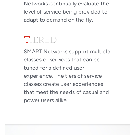
Networks continually evaluate the
level of service being provided to
adapt to demand on the fly.
TIERED
SMART Networks support multiple
classes of services that can be
tuned for a defined user
experience. The tiers of service
classes create user experiences
that meet the needs of casual and
power users alike.