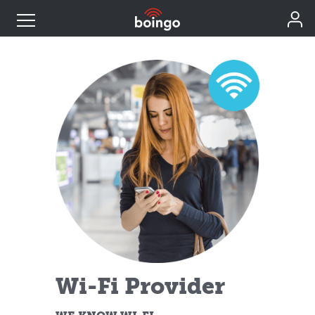
Industry Expertise
Wireless Solutions
Personal Plans
Resources
Contact
Wi-Fi Provider