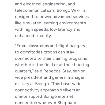
and electrical engineering, and
telecommunications. Boingo Wi-Fi is
designed to power advanced services
like simulated learning environments
with high speeds, low latency and
enhanced security.
“From classrooms and flight hangars
to dormitories, troops can stay
connected to their training programs
whether in the field or at their housing
quarters,” said Rebecca Gray, senior
vice president and general manager,
military at Boingo. “This base-wide
connectivity approach delivers an
uninterrupted Boingo internet
connection wherever Sheppard