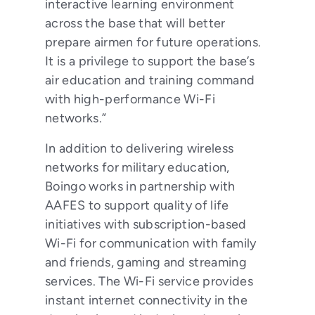
interactive learning environment
across the base that will better
prepare airmen for future operations.
It is a privilege to support the base’s
air education and training command
with high-performance Wi-Fi
networks.”
In addition to delivering wireless
networks for military education,
Boingo works in partnership with
AAFES to support quality of life
initiatives with subscription-based
Wi-Fi for communication with family
and friends, gaming and streaming
services. The Wi-Fi service provides
instant internet connectivity in the