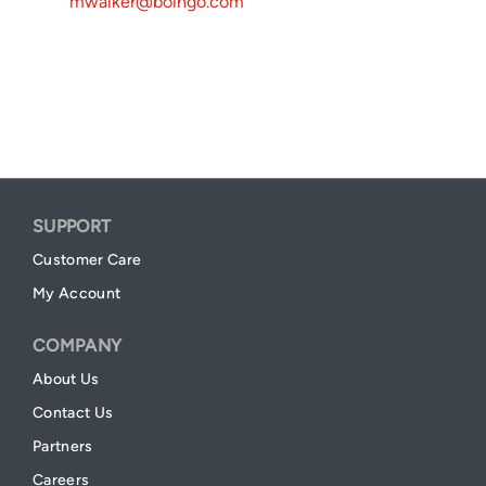
mwalker@boingo.com
SUPPORT
Customer Care
My Account
COMPANY
About Us
Contact Us
Partners
Careers