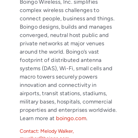
Boingo Wireless, Inc. simplifies
complex wireless challenges to
connect people, business and things.
Boingo designs, builds and manages
converged, neutral host public and
private networks at major venues
around the world. Boingo’s vast
footprint of distributed antenna
systems (DAS), Wi-Fi, small cells and
macro towers securely powers
innovation and connectivity in
airports, transit stations, stadiums,
military bases, hospitals, commercial
properties and enterprises worldwide.
Learn more at
boingo.com
.
Contact: Melody Walker,