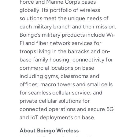
Force and Marine Corps bases
globally. Its portfolio of wireless
solutions meet the unique needs of
each military branch and their mission.
Boingo’s military products include Wi-
Fi and fiber network services for
troops living in the barracks and on-
base family housing; connectivity for
commercial locations on base
including gyms, classrooms and
offices; macro towers and small cells
for seamless cellular service; and
private cellular solutions for
connected operations and secure 5G
and IoT deployments on base.
About Boingo Wireless