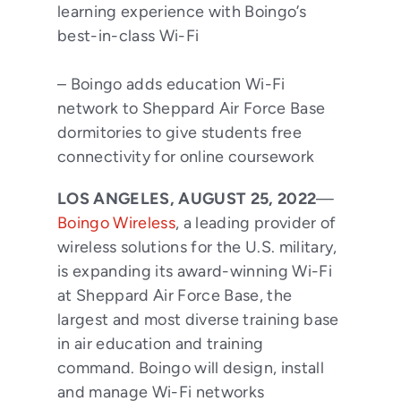
learning experience with Boingo’s
best-in-class Wi-Fi
– Boingo adds education Wi-Fi
network to Sheppard Air Force Base
dormitories to give students free
connectivity for online coursework
LOS ANGELES, AUGUST 25, 2022
—
Boingo Wireless
, a leading provider of
wireless solutions for the U.S. military,
is expanding its award-winning Wi-Fi
at Sheppard Air Force Base, the
largest and most diverse training base
in air education and training
command. Boingo will design, install
and manage Wi-Fi networks