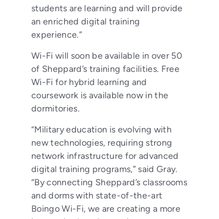
students are learning and will provide
an enriched digital training
experience.”
Wi-Fi will soon be available in over 50
of Sheppard’s training facilities. Free
Wi-Fi for hybrid learning and
coursework is available now in the
dormitories.
“Military education is evolving with
new technologies, requiring strong
network infrastructure for advanced
digital training programs,” said Gray.
“By connecting Sheppard’s classrooms
and dorms with state-of-the-art
Boingo Wi-Fi, we are creating a more