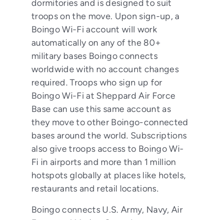
dormitories and is designed to suit
troops on the move. Upon sign-up, a
Boingo Wi-Fi account will work
automatically on any of the 80+
military bases Boingo connects
worldwide with no account changes
required. Troops who sign up for
Boingo Wi-Fi at Sheppard Air Force
Base can use this same account as
they move to other Boingo-connected
bases around the world. Subscriptions
also give troops access to Boingo Wi-
Fi in airports and more than 1 million
hotspots globally at places like hotels,
restaurants and retail locations.
Boingo connects U.S. Army, Navy, Air