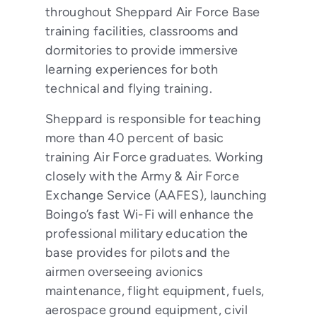
throughout Sheppard Air Force Base
training facilities, classrooms and
dormitories to provide immersive
learning experiences for both
technical and flying training.
Sheppard is responsible for teaching
more than 40 percent of basic
training Air Force graduates. Working
closely with the Army & Air Force
Exchange Service (AAFES), launching
Boingo’s fast Wi-Fi will enhance the
professional military education the
base provides for pilots and the
airmen overseeing avionics
maintenance, flight equipment, fuels,
aerospace ground equipment, civil