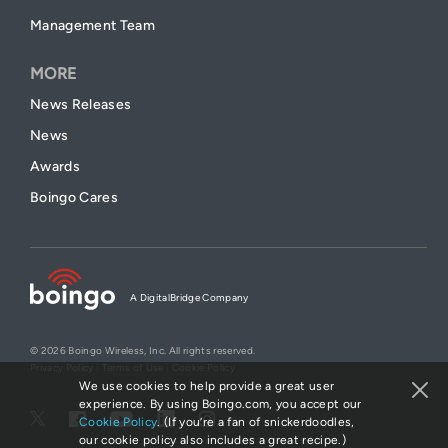
Management Team
MORE
News Releases
News
Awards
Boingo Cares
A DigitalBridge Company
© 2026 Boingo Wireless, Inc. All rights reserved.
Privacy Policy
|
Terms of Use
|
Cookie Policy
We use cookies to help provide a great user
experience. By using Boingo.com, you accept our
Cookie Policy
. (If you’re a fan of snickerdoodles,
our cookie policy also includes a great recipe.)