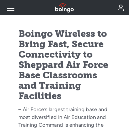
Industry Expertise
Boingo Wireless to
Bring Fast, Secure
Wireless Solutions
Connectivity to
Sheppard Air Force
Personal Plans
Base Classrooms
Resources
and Training
Facilities
Contact
– Air Force’s largest training base and
most diversified in Air Education and
Training Command is enhancing the