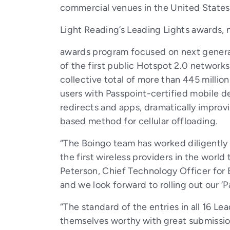
commercial venues in the United States
Light Reading’s Leading Lights awards, n
awards program focused on next generat
of the first public Hotspot 2.0 networks
collective total of more than 445 milli
users with Passpoint-certified mobile de
redirects and apps, dramatically improvi
based method for cellular offloading.
“The Boingo team has worked diligently
the first wireless providers in the world
Peterson, Chief Technology Officer for 
and we look forward to rolling out our ‘
“The standard of the entries in all 16 Le
themselves worthy with great submission