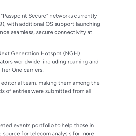
e “Passpoint Secure” networks currently
9), with additional OS support launching
nce seamless, secure connectivity at
 Next Generation Hotspot (NGH)
rators worldwide, including roaming and
Tier One carriers.
 editorial team, making them among the
s of entries were submitted from all
ted events portfolio to help those in
 source for telecom analysis for more