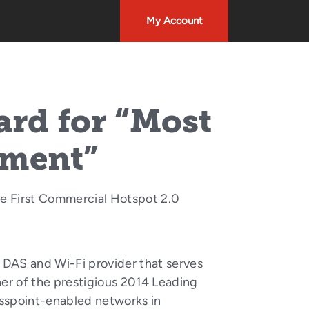
My Account
rd for “Most
yment”
e First Commercial Hotspot 2.0
 DAS and Wi-Fi provider that serves
er of the prestigious 2014 Leading
Passpoint-enabled networks in