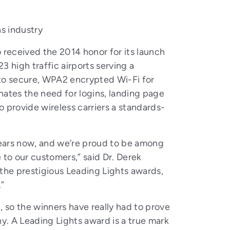
s industry
received the 2014 honor for its launch
 high traffic airports serving a
 to secure, WPA2 encrypted Wi-Fi for
inates the need for logins, landing page
 provide wireless carriers a standards-
years now, and we’re proud to be among
e to our customers,” said Dr. Derek
 the prestigious Leading Lights awards,
.”
h, so the winners have really had to prove
y. A Leading Lights award is a true mark