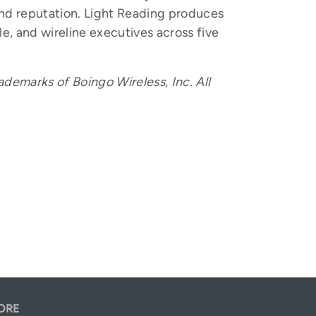
and reputation. Light Reading produces
, and wireline executives across five
ademarks of Boingo Wireless, Inc. All
ORE