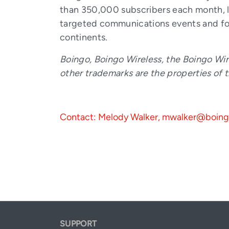
than 350,000 subscribers each month, le
targeted communications events and foc
continents.
Boingo, Boingo Wireless, the Boingo Wir
other trademarks are the properties of 
Contact: Melody Walker, mwalker@boin
SUPPORT