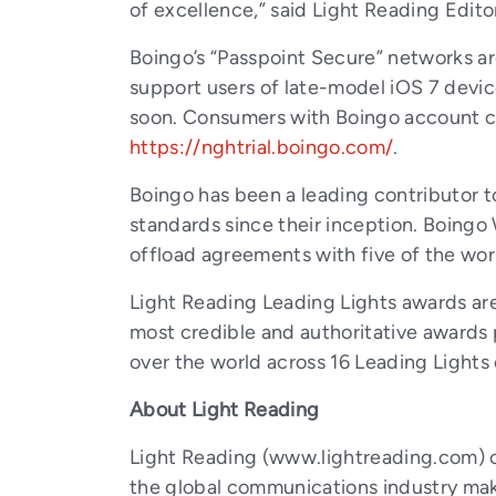
of excellence,” said Light Reading Edito
Boingo’s “Passpoint Secure” networks are
support users of late-model iOS 7 devic
soon. Consumers with Boingo account cr
https://nghtrial.boingo.com/
.
Boingo has been a leading contributor
standards since their inception. Boing
offload agreements with five of the worl
Light Reading Leading Lights awards a
most credible and authoritative awards
over the world across 16 Leading Lights 
About Light Reading
Light Reading (www.lightreading.com) c
the global communications industry make