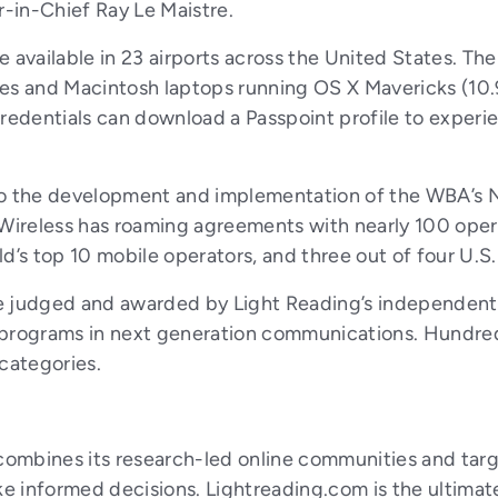
r-in-Chief Ray Le Maistre.
 available in 23 airports across the United States. Th
es and Macintosh laptops running OS X Mavericks (10.
edentials can download a Passpoint profile to experie
 to the development and implementation of the WBA’s
o Wireless has roaming agreements with nearly 100 ope
d’s top 10 mobile operators, and three out of four U.S. 
re judged and awarded by Light Reading’s independent
 programs in next generation communications. Hundred
categories.
ombines its research-led online communities and targe
 informed decisions. Lightreading.com is the ultimate