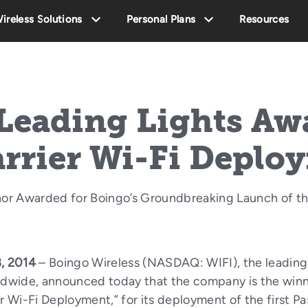
ireless Solutions
Personal Plans
Resources
Leading Lights Awa
arrier Wi-Fi Deplo
or Awarded for Boingo’s Groundbreaking Launch of th
, 2014
– Boingo Wireless (NASDAQ: WIFI), the leading
rldwide, announced today that the company is the winn
er Wi-Fi Deployment,” for its deployment of the first 