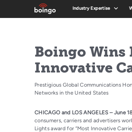
Industry Expertise
W
Boingo Wins 
Innovative C
Prestigious Global Communications Hon
Networks in the United States
CHICAGO and LOS ANGELES – June 18
consumers, carriers and advertisers wo
Lights award for “Most Innovative Carri