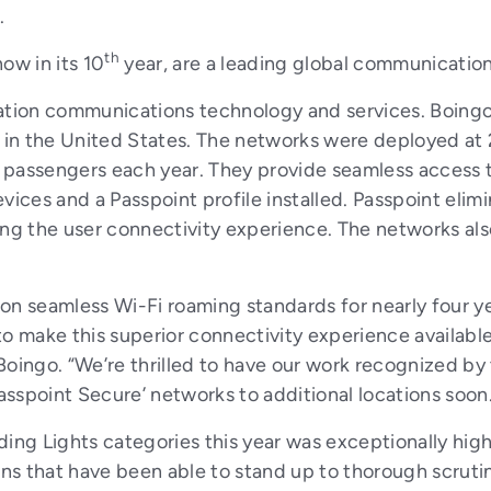
.
th
ow in its 10
year, are a leading global communication
ion communications technology and services. Boingo 
 in the United States. The networks were deployed at 23
on passengers each year. They provide seamless access
vices and a Passpoint profile installed. Passpoint elim
ng the user connectivity experience. The networks also
 on seamless Wi-Fi roaming standards for nearly four 
 to make this superior connectivity experience availabl
Boingo. “We’re thrilled to have our work recognized by
Passpoint Secure’ networks to additional locations soon
ading Lights categories this year was exceptionally hig
s that have been able to stand up to thorough scrutin