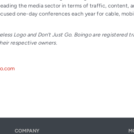
ading the media sector in terms of traffic, content, 
used one-day conferences each year for cable, mobile
eless Logo and Don’t Just Go. Boingo are registered tr
their respective owners.
go.com
COMPANY
M