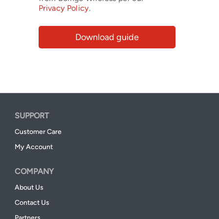
Privacy Policy
.
SUPPORT
Customer Care
My Account
COMPANY
About Us
Contact Us
Partners