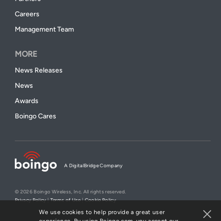
Careers
Management Team
MORE
News Releases
News
Awards
Boingo Cares
A DigitalBridge Company
© 2026 Boingo Wireless, Inc. All rights reserved.
Privacy Policy
|
Terms of Use
|
Cookie Policy
We use cookies to help provide a great user