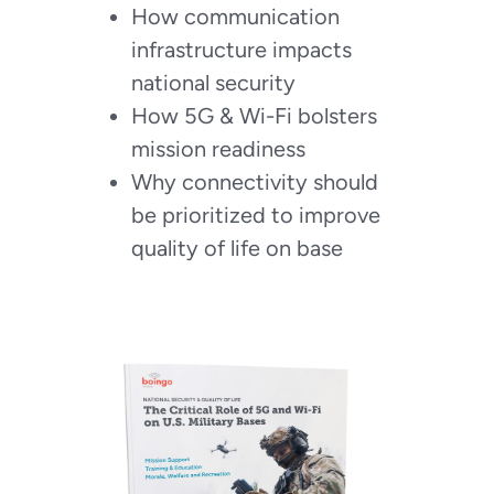
How communication
infrastructure impacts
national security
How 5G & Wi-Fi bolsters
mission readiness
Why connectivity should
be prioritized to improve
quality of life on base