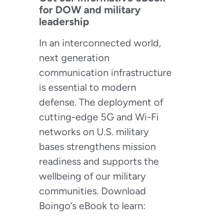
for DOW and military
leadership
In an interconnected world,
next generation
communication infrastructure
is essential to modern
defense. The deployment of
cutting-edge 5G and Wi-Fi
networks on U.S. military
bases strengthens mission
readiness and supports the
wellbeing of our military
communities. Download
Boingo’s eBook to learn: