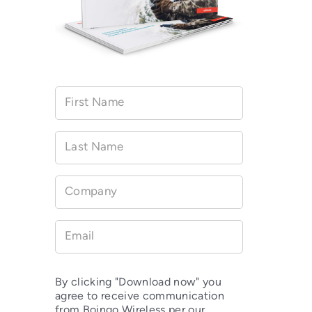
First Name
Last Name
Company
Email
By clicking "Download now" you
agree to receive communication
from Boingo Wireless per our