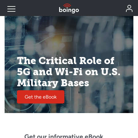
Industry Expertise
Wireless Solutions
The Critical Role of
5G and Wi-Fi on U.S.
Personal Plans
Military Bases
Resources
Get the eBook
Contact
Get our informative eBook