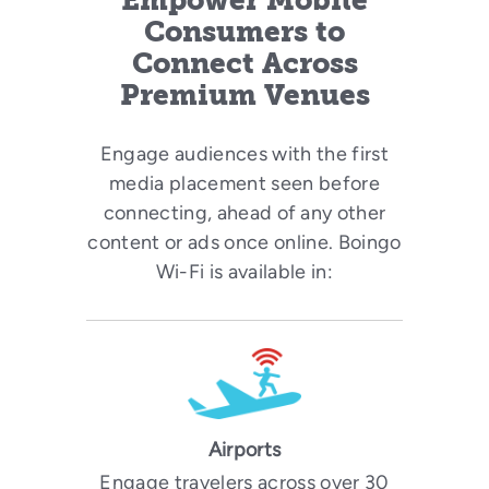
Empower Mobile
Consumers to
Connect Across
Premium Venues
Engage audiences with the first
media placement seen before
connecting, ahead of any other
content or ads once online. Boingo
Wi-Fi is available in:
Airports
Engage travelers across over 30