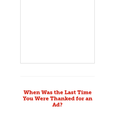
When Was the Last Time
You Were Thanked for an
Ad?