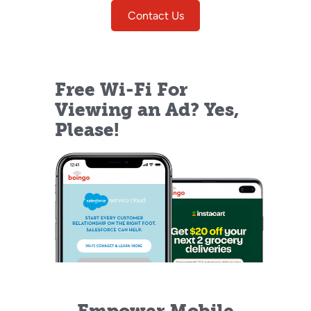
Contact Us
Free Wi-Fi For
Viewing an Ad? Yes,
Please!