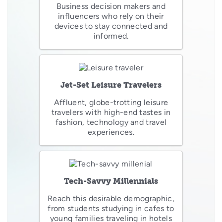
Business decision makers and
influencers who rely on their
devices to stay connected and
informed.
Jet-Set Leisure Travelers
Affluent, globe-trotting leisure
travelers with high-end tastes in
fashion, technology and travel
experiences.
Tech-Savvy Millennials
Reach this desirable demographic,
from students studying in cafes to
young families traveling in hotels