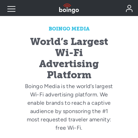
Industry Expertise
BOINGO MEDIA
World’s Largest
Wireless Solutions
Wi-Fi
Advertising
Personal Plans
Platform
Boingo Media is the world’s largest
Resources
Wi-Fi advertising platform. We
enable brands to reach a captive
Contact
audience by sponsoring the #1
most requested traveler amenity:
free Wi-Fi.