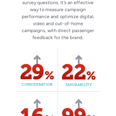
survey questions. It’s an effective
way to measure campaign
performance and optimize digital,
video and out-of-home
campaigns, with direct passenger
feedback for the brand.
CONSIDERATION
FAVORABILITY