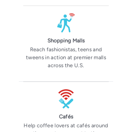
Shopping Malls
Reach fashionistas, teens and
tweens in action at premier malls
across the U.S.
Cafés
Help coffee lovers at cafés around