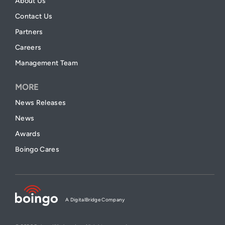
About Us
Contact Us
Partners
Careers
Management Team
MORE
News Releases
News
Awards
Boingo Cares
A DigitalBridge Company