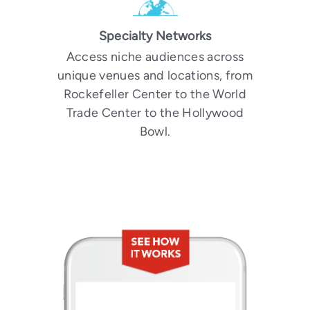
Specialty Networks
Access niche audiences across
unique venues and locations, from
Rockefeller Center to the World
Trade Center to the Hollywood
Bowl.