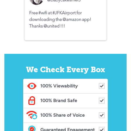
We Check Every Box
100%
Viewability
100%
Brand Safe
100%
Share of Voice
Guaranteed Engagement