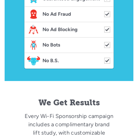
No Ad Fraud
No Ad Blocking
No Bots
No B.S.
We Get Results
Every Wi-Fi Sponsorship campaign
includes a complimentary brand
lift study, with customizable