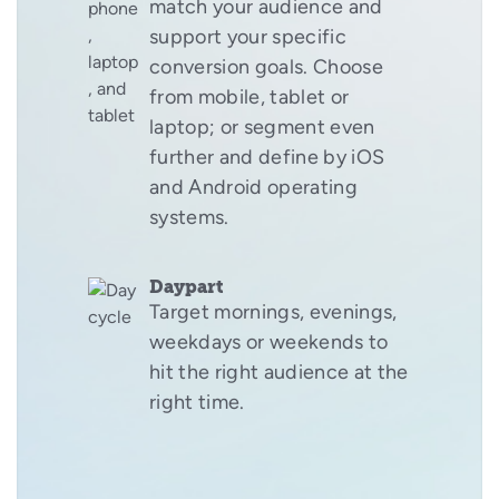
match your audience and
support your specific
conversion goals. Choose
from mobile, tablet or
laptop; or segment even
further and define by iOS
and Android operating
systems.
Daypart
Target mornings, evenings,
weekdays or weekends to
hit the right audience at the
right time.