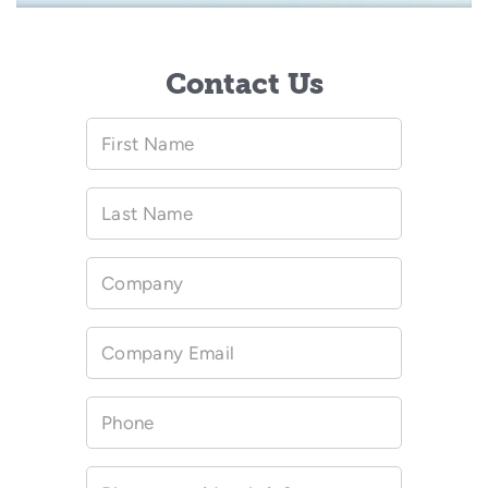
Contact Us
First Name
Last Name
Company
Company Email
Phone