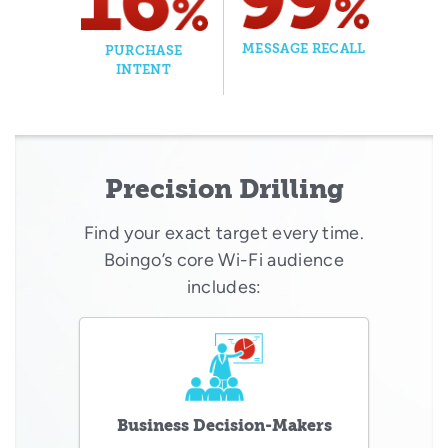
MESSAGE RECALL
PURCHASE
INTENT
Precision Drilling
Find your exact target every time.
Boingo’s core Wi-Fi audience
includes:
Business Decision-Makers