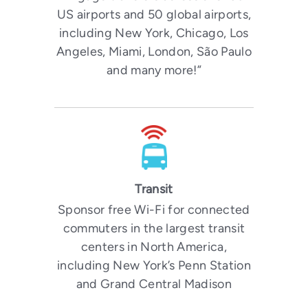
US airports and 50 global airports,
including New York, Chicago, Los
Angeles, Miami, London, São Paulo
and many more!”
Transit
Sponsor free Wi-Fi for connected
commuters in the largest transit
centers in North America,
including New York’s Penn Station
and Grand Central Madison