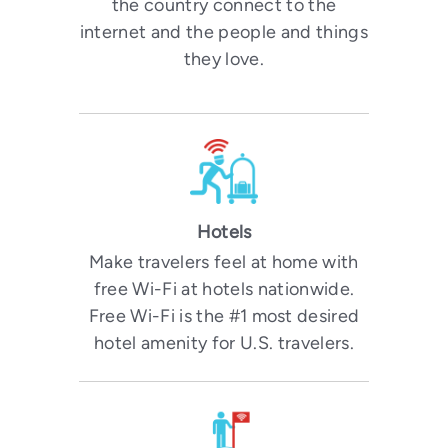
the country connect to the
internet and the people and things
they love.
Hotels
Make travelers feel at home with
free Wi-Fi at hotels nationwide.
Free Wi-Fi is the #1 most desired
hotel amenity for U.S. travelers.