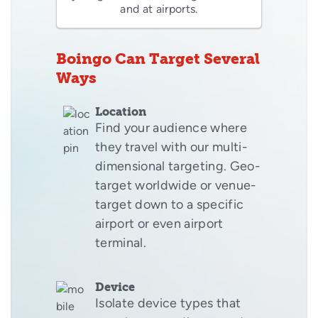
and at airports.
Boingo Can Target Several
Ways
Location
Find your audience where
they travel with our multi-
dimensional targeting. Geo-
target worldwide or venue-
target down to a specific
airport or even airport
terminal.
Device
Isolate device types that