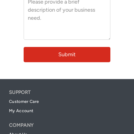
SUPPORT
Customer Care
My Account
COMPANY