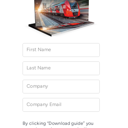
First Name
Last Name
Company
Company Email
By clicking “Download guide” you