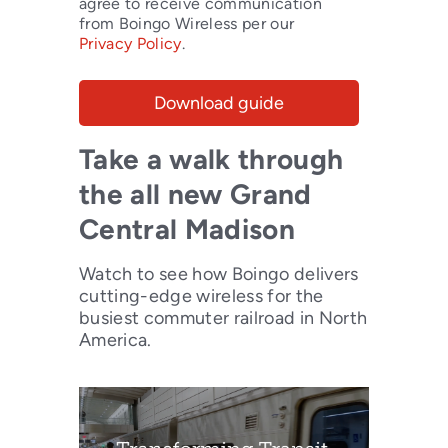
agree to receive communication
from Boingo Wireless per our
Privacy Policy
.
Take a walk through
the all new Grand
Central Madison
Watch to see how Boingo delivers
cutting-edge wireless for the
busiest commuter railroad in North
America.