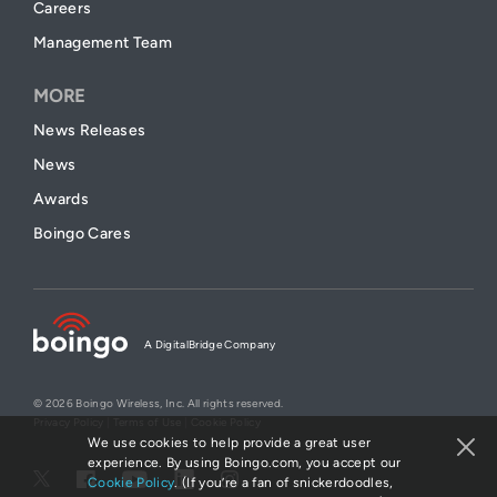
Careers
Management Team
MORE
News Releases
News
Awards
Boingo Cares
A DigitalBridge Company
© 2026 Boingo Wireless, Inc. All rights reserved.
Privacy Policy
|
Terms of Use
|
Cookie Policy
We use cookies to help provide a great user
experience. By using Boingo.com, you accept our
Cookie Policy
. (If you’re a fan of snickerdoodles,