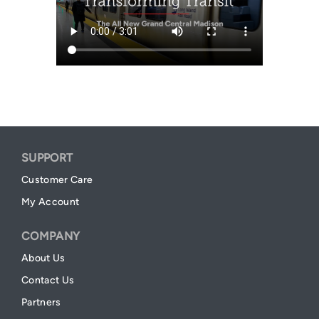
SUPPORT
Customer Care
My Account
COMPANY
About Us
Contact Us
Partners