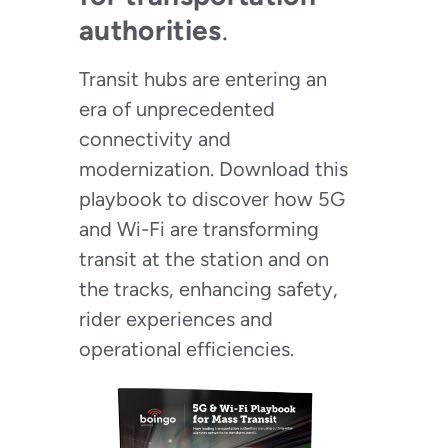
authorities
.
Transit hubs are entering an
era of unprecedented
connectivity and
modernization. Download this
playbook to discover how 5G
and Wi-Fi are transforming
transit at the station and on
the tracks, enhancing safety,
rider experiences and
operational efficiencies.