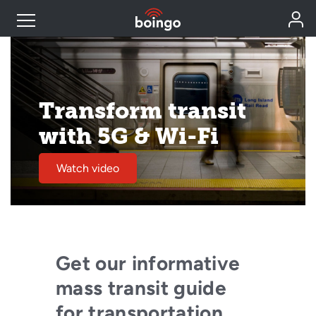
Industry Expertise
Transform transit
Wireless Solutions
with 5G & Wi-Fi
Personal Plans
Watch video
Resources
Contact
Get our informative
mass transit guide
for transportation