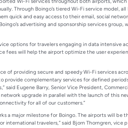
rted Wi-Fi services throughout both airports, which s
nually. Through Boingo’s tiered Wi-Fi service model, al
em quick and easy access to their email, social netwo
Boingo’s advertising and sponsorship services group, 
vice options for travelers engaging in data intensive ac
ce fees will help the airport optimize the user experi
ce of providing secure and speedy Wi-Fi services acros
 to provide complementary services for defined periods,
s,” said Eugene Barry, Senior Vice President, Commercia
network upgrade in parallel with the launch of this ne
nnectivity for all of our customers.”
ks a major milestone for Boingo. The airports will be t
or international travelers,” said Bjorn Thorngren, vice 