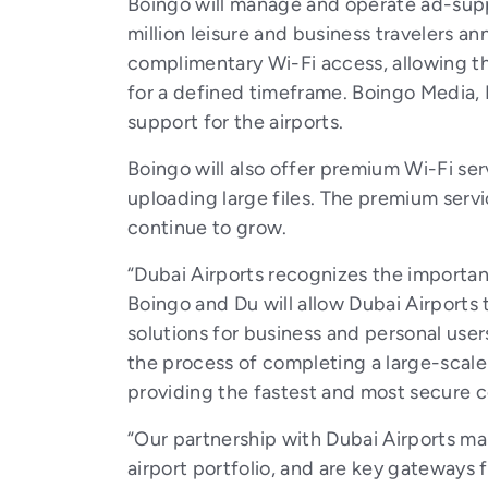
Boingo will manage and operate ad-suppo
million leisure and business travelers an
complimentary Wi-Fi access, allowing th
for a defined timeframe. Boingo Media, 
support for the airports.
Boingo will also offer premium Wi-Fi ser
uploading large files. The premium servi
continue to grow.
“Dubai Airports recognizes the importan
Boingo and Du will allow Dubai Airports
solutions for business and personal user
the process of completing a large-scale 
providing the fastest and most secure co
“Our partnership with Dubai Airports mar
airport portfolio, and are key gateways f