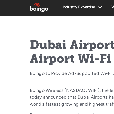
Industry Expertise
W
Dubai Airport
Airport Wi-Fi
Boingo to Provide Ad-Supported Wi-Fi S
Boingo Wireless (NASDAQ: WIFI), the le
today announced that Dubai Airports has
world’s fastest growing and highest tra