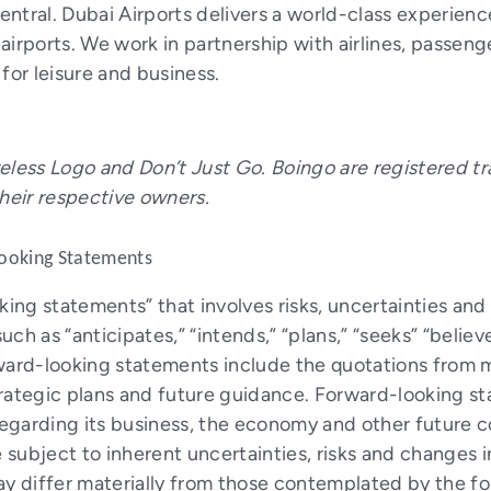
entral.
Dubai Airports delivers a world-class experienc
airports. We work in partnership with airlines, passen
for leisure and business.
eless Logo and Don’t Just Go. Boingo are registered tr
their respective owners.
ooking Statements
oking statements” that involves risks, uncertainties a
h as “anticipates,” “intends,” “plans,” “seeks” “believe
ward-looking statements include the quotations from m
trategic plans and future guidance. Forward-looking 
egarding its business, the economy and other future c
 subject to inherent uncertainties, risks and changes i
ay differ materially from those contemplated by the 