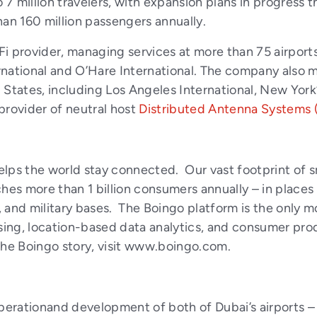
 7 million travelers, with expansion plans in progress th
han 160 million passengers annually.
Fi provider, managing services at more than 75 airports
ernational and O’Hare International. The company also m
ed States, including Los Angeles International, New Yor
 provider of neutral host
Distributed Antenna Systems 
lps the world stay connected. Our vast footprint of s
hes more than 1 billion consumers annually – in places a
, and military bases. The Boingo platform is the only mo
ising, location-based data analytics, and consumer pr
e Boingo story, visit
www.boingo.com
.
rationand development of both of Dubai’s airports – D