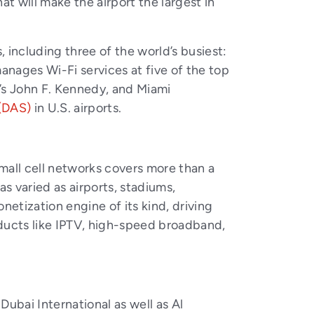
at will make the airport the largest in
, including three of the world’s busiest:
anages Wi-Fi services at five of the top
k’s John F. Kennedy, and Miami
(DAS)
in U.S. airports.
mall cell networks covers more than a
s varied as airports, stadiums,
netization engine of its kind, driving
oducts like IPTV, high-speed broadband,
ubai International as well as Al