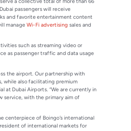
erve a collective total of more than 66
l Dubai passengers will receive
rks and favorite entertainment content
will manage
Wi-Fi advertising
sales and
tivities such as streaming video or
ence as passenger traffic and data usage
s the airport. Our partnership with
 while also facilitating premium
l at Dubai Airports. “We are currently in
w service, with the primary aim of
he centerpiece of Boingo’s international
president of international markets for