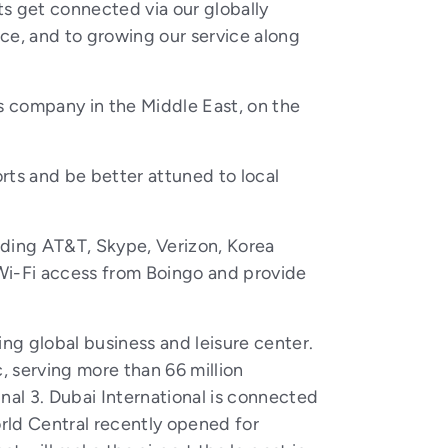
ts get connected via our globally
ce, and to growing our service along
s company in the Middle East, on the
orts and be better attuned to local
luding AT&T, Skype, Verizon, Korea
i-Fi access from Boingo and provide
ing global business and leisure center.
c, serving more than 66 million
inal 3. Dubai International is connected
orld Central recently opened for