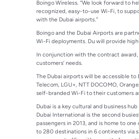
Boingo Wireless. “We look forward to hel
recognized, easy-to-use Wi-Fi, to suppo
with the Dubai airports.”
Boingo and the Dubai Airports are part
Wi-Fi deployments. Du will provide hi
In conjunction with the contract award, 
customers’ needs.
The Dubai airports will be accessible to
Telecom, LGU+, NTT DOCOMO, Orange Fra
self-branded Wi-Fi to their customers as 
Dubai is a key cultural and business hub
Dubai International is the second busiest
passengers in 2013, and is home to one of
to 280 destinations in 6 continents via 