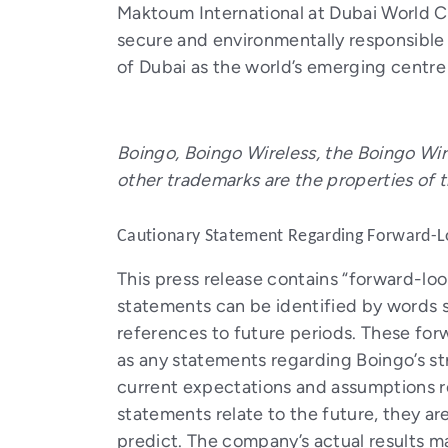
Maktoum International at Dubai World C
secure and environmentally responsible 
of Dubai as the world’s emerging centre 
Boingo, Boingo Wireless, the Boingo Wir
other trademarks are the properties of 
Cautionary Statement Regarding Forward-L
This press release contains “forward-lo
statements can be identified by words suc
references to future periods. These for
as any statements regarding Boingo’s s
current expectations and assumptions r
statements relate to the future, they are
predict. The company’s actual results m