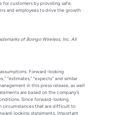
e for customers by providing safe,
gers and employees to drive the growth
ademarks of Boingo Wireless, Inc. All
nd assumptions. Forward-looking
s,” “estimates,” “expects” and similar
anagement in this press release, as well
statements are based on the company’s
onditions. Since forward-looking
n circumstances that are difficult to
forward-looking statements. Important