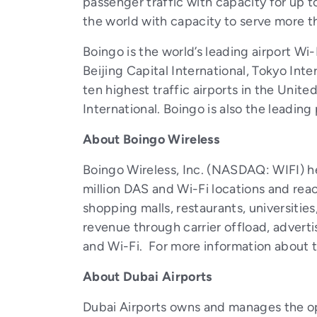
passenger traffic with capacity for up to
the world with capacity to serve more t
Boingo is the world’s leading airport Wi-
Beijing Capital International, Tokyo Int
ten highest traffic airports in the Unit
International. Boingo is also the leading
About Boingo Wireless
Boingo Wireless, Inc. (NASDAQ: WIFI) he
million DAS and Wi-Fi locations and reac
shopping malls, restaurants, universities
revenue through carrier offload, advert
and Wi-Fi. For more information about th
About
Dubai Airports
Dubai Airports owns and manages the ope