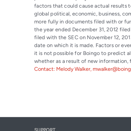
factors that could cause actual results 
global political, economic, business, co
more fully in documents filed with or f
the year ended December 31, 2012 filed
filed with the SEC on November 12, 2013
date on which it is made. Factors or ev
it is not possible for Boingo to predict
whether as a result of new information,
Contact: Melody Walker, mwalker@boin
SUPPORT