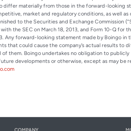
to differ materially from those in the forward-looking s
mpetitive, market and regulatory conditions, as well as
urnished to the Securities and Exchange Commission (“
 with the SEC on March 18, 2013, and Form 10-Q for 
. Any forward-looking statement made by Boingo in thi
ents that could cause the company’s actual results to 
 all of them. Boingo undertakes no obligation to public
 future developments or otherwise, except as may be r
go.com
COMPANY
M