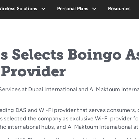
ireless Solutions
Personal Plans
Resources
s Selects Boingo A
 Provider
ervices at Dubai International and Al Maktoum Interna
ading DAS and Wi-Fi provider that serves consumers, c
 selected the company as exclusive Wi-Fi provider for
ffic international hubs, and Al Maktoum International 