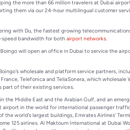
ping the more than 66 million travelers at Dubai airpor
rting them via our 24-hour multilingual customer servi
nering with Du, the fastest growing telecommunication
gh-speed bandwidth for both
airport networks
.
Boingo will open an office in Dubai to service the airp
 Boingo’s wholesale and platform service partners, inc
nce, Telefonica and TeliaSonera, which wholesale W
part of their existing services.
 in the Middle East and the Arabian Gulf, and an emerg
 airport in the world for international passenger traffi
 the world’s largest buildings, Emirates Airlines’ Term
some 125 airlines. Al Maktoum International at Dubai W