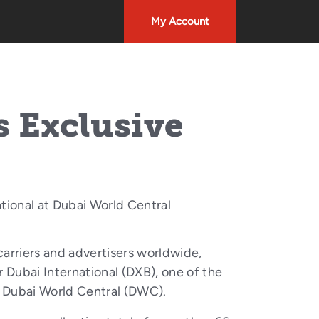
My Account
s Exclusive
tional at Dubai World Central
arriers and advertisers worldwide,
 Dubai International (DXB), one of the
at Dubai World Central (DWC).