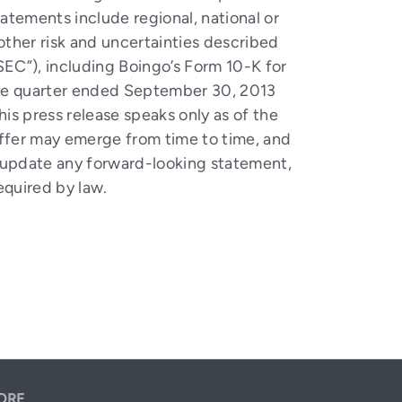
tatements include regional, national or
 other risk and uncertainties described
SEC”), including Boingo’s Form 10-K for
the quarter ended September 30, 2013
s press release speaks only as of the
differ may emerge from time to time, and
ly update any forward-looking statement,
equired by law.
ORE