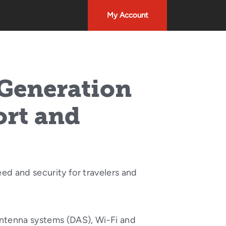
My Account
 Generation
ort and
ed and security for travelers and
 antenna systems (DAS), Wi-Fi and