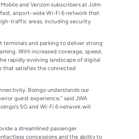
-Mobile and Verizon subscribers at John
fast, airport-wide Wi-Fi 6 network that
gh-traffic areas, including security
 terminals and parking to deliver strong
treaming. With increased coverage, speed,
e rapidly evolving landscape of digital
e that satisfies the connected
 connectivity. Boingo understands our
perior guest experience,” said JWA
Boingo’s 5G and Wi-Fi 6 network will
provide a streamlined passenger
ntactless concessions and the ability to