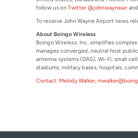
follow us on
Twitter @johnwayneair
an
To receive John Wayne Airport news rel
About Boingo Wireless
Boingo Wireless, Inc. simplifies comple
manages converged, neutral host public 
antenna systems (DAS), Wi-Fi, small cell
stadiums, military bases, hospitals, co
Contact: Melody Walker, mwalker@boin