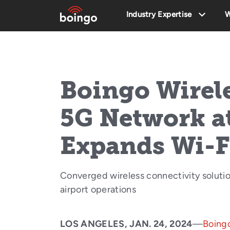
Industry Expertise
W
Boingo Wirel
5G Network a
Expands Wi-F
Converged wireless connectivity solutio
airport operations
LOS ANGELES, JAN. 24, 2024
—
Boingo