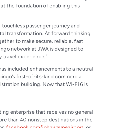
at the foundation of enabling this
e touchless passenger journey and
ital transformation. At forward thinking
ether to make secure, reliable, fast
Boingo network at JWA is designed to
y travel experience.”
has included enhancements to a neutral
ingo’s first-of-its-kind commercial
ration building. Now that Wi-Fi 6 is
ing enterprise that receives no general
ore than 40 nonstop destinations in the
 on
facebook.com/johnwayneairport
, or