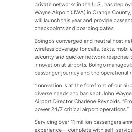
private networks in the U.S., has deplo
Wayne Airport (JWA) in Orange County, C
will launch this year and provide passen
checkpoints and boarding gates.
Boingo’s converged and neutral host net
wireless coverage for calls, texts, mobi
security and quicker network response t
innovation at airports. Boingo manages b
passenger journey and the operational re
“Innovation is at the forefront of our ai
diverse needs and has kept John Wayne A
Airport Director Charlene Reynolds. “Fro
power 24/7 critical airport operations.”
Servicing over 11 million passengers ann
experience—complete with self-service k