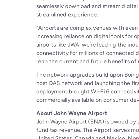
seamlessly download and stream digital c
streamlined experience.
“Airports are complex venues with even
increasing reliance on digital tools for 
airports like JWA, we’re leading the ind
connectivity for millions of connected 
reap the current and future benefits of
The network upgrades build upon Boingo
host DAS network and launching the firs
deployment brought Wi-Fi 6 connectivit
commercially available on consumer dev
About John Wayne Airport
John Wayne Airport (SNA) is owned by t
fund tax revenue. The Airport serves mo
United States, Canada and Mexico. Mor