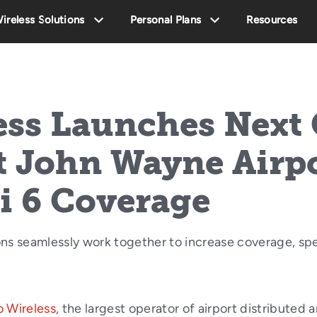
ireless Solutions
Personal Plans
Resources
ess Launches Next
t John Wayne Airp
i 6 Coverage
ns seamlessly work together to increase coverage, spe
 Wireless
, the largest operator of airport distributed