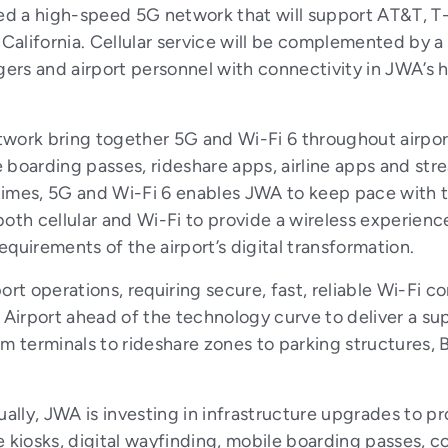
yed a high-speed 5G network that will support AT&T, T
alifornia. Cellular service will be complemented by a 
gers and airport personnel with connectivity in JWA’s hi
work bring together 5G and Wi-Fi 6 throughout airport
le boarding passes, rideshare apps, airline apps and s
imes, 5G and Wi-Fi 6 enables JWA to keep pace with th
oth cellular and Wi-Fi to provide a wireless experienc
quirements of the airport’s digital transformation.
rport operations, requiring secure, fast, reliable Wi-Fi
irport ahead of the technology curve to deliver a su
m terminals to rideshare zones to parking structures, 
ually, JWA is investing in infrastructure upgrades to 
iosks, digital wayfinding, mobile boarding passes, co