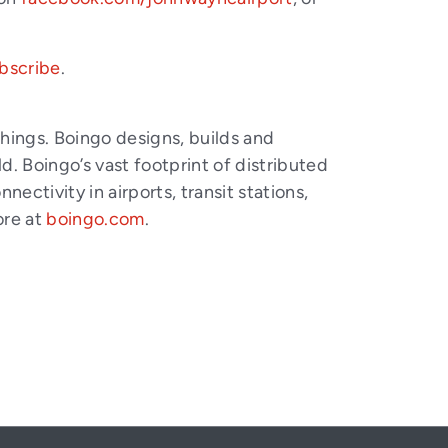
bscribe
.
things. Boingo designs, builds and
. Boingo’s vast footprint of distributed
ctivity in airports, transit stations,
ore at
boingo.com
.