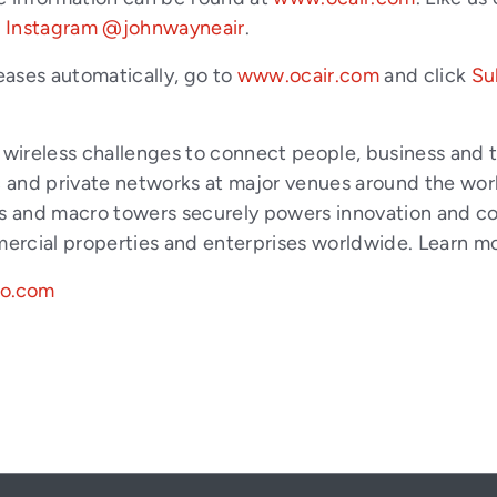
d
Instagram @johnwayneair
.
eases automatically, go to
www.ocair.com
and click
Su
x wireless challenges to connect people, business and 
and private networks at major venues around the world
s and macro towers securely powers innovation and conne
mmercial properties and enterprises worldwide. Learn m
go.com