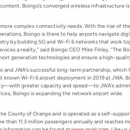
ontent. Boingo’s converged wireless infrastructure is 
 more complex connectivity needs. With the rise of th
operations, Boingo is there to help airports navigate dig
ustry by building 5G and Wi-Fi 6 networks that work tog
devices a reality,” said Boingo CEO Mike Finley. “The 
 next generation technologies and ensure a high-qualit
 and JWA’s successful long-term partnership, which 
t known Wi-Fi 6 airport deployment in 2019 at JWA. Bo
y—with greater capacity and speed—to JWA’s administ
ices, Boingo is expanding the network airport wide.
he County of Orange and is operated as a self-support
re than 11.3 million passengers annually and reaches m
e information can be found at
www.ocair.com
. Like us