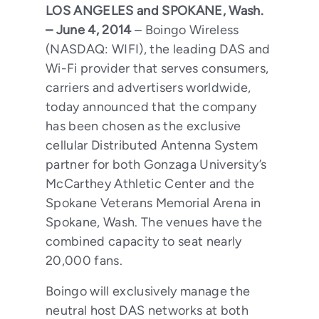
LOS ANGELES and SPOKANE, Wash.
– June 4, 2014
– Boingo Wireless
(NASDAQ: WIFI), the leading DAS and
Wi-Fi provider that serves consumers,
carriers and advertisers worldwide,
today announced that the company
has been chosen as the exclusive
cellular Distributed Antenna System
partner for both Gonzaga University’s
McCarthey Athletic Center and the
Spokane Veterans Memorial Arena in
Spokane, Wash. The venues have the
combined capacity to seat nearly
20,000 fans.
Boingo will exclusively manage the
neutral host DAS networks at both