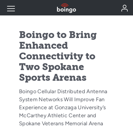
Industry Expertise
Boingo to Bring
Enhanced
Wireless Solutions
Connectivity to
Two Spokane
Personal Plans
Sports Arenas
Resources
Boingo Cellular Distributed Antenna
System Networks Will Improve Fan
Contact
Experience at Gonzaga University’s
McCarthey Athletic Center and
Spokane Veterans Memorial Arena