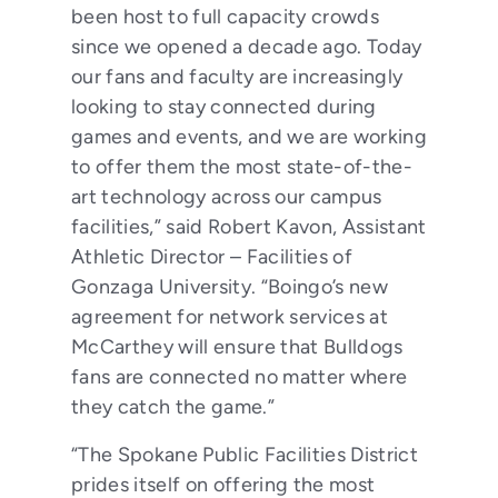
been host to full capacity crowds
since we opened a decade ago. Today
our fans and faculty are increasingly
looking to stay connected during
games and events, and we are working
to offer them the most state-of-the-
art technology across our campus
facilities,” said Robert Kavon, Assistant
Athletic Director – Facilities of
Gonzaga University. “Boingo’s new
agreement for network services at
McCarthey will ensure that Bulldogs
fans are connected no matter where
they catch the game.”
“The Spokane Public Facilities District
prides itself on offering the most