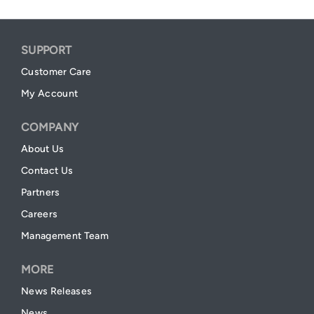
SUPPORT
Customer Care
My Account
COMPANY
About Us
Contact Us
Partners
Careers
Management Team
MORE
News Releases
News