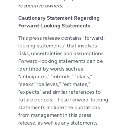
respective owners.
Cautionary Statement Regarding
Forward-Looking Statements
This press release contains “forward-
looking statements” that involves
risks, uncertainties and assumptions.
Forward-looking statements can be
identified by words such as
“anticipates,” “intends,” “plans,”
“seeks” “believes,” “estimates,”
“expects” and similar references to
future periods. These forward-looking
statements include the quotations
from management in this press
release, as well as any statements