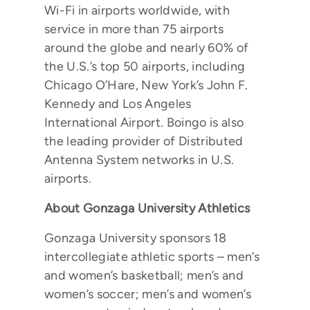
Wi-Fi in airports worldwide, with
service in more than 75 airports
around the globe and nearly 60% of
the U.S.’s top 50 airports, including
Chicago O’Hare, New York’s John F.
Kennedy and Los Angeles
International Airport. Boingo is also
the leading provider of Distributed
Antenna System networks in U.S.
airports.
About Gonzaga University Athletics
Gonzaga University sponsors 18
intercollegiate athletic sports – men’s
and women’s basketball; men’s and
women’s soccer; men’s and women’s