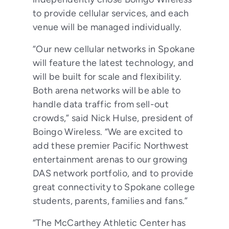
to provide cellular services, and each
venue will be managed individually.
“Our new cellular networks in Spokane
will feature the latest technology, and
will be built for scale and flexibility.
Both arena networks will be able to
handle data traffic from sell-out
crowds,” said Nick Hulse, president of
Boingo Wireless. “We are excited to
add these premier Pacific Northwest
entertainment arenas to our growing
DAS network portfolio, and to provide
great connectivity to Spokane college
students, parents, families and fans.”
“The McCarthey Athletic Center has