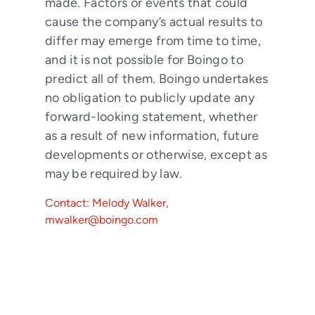
made. Factors or events that could
cause the company’s actual results to
differ may emerge from time to time,
and it is not possible for Boingo to
predict all of them. Boingo undertakes
no obligation to publicly update any
forward-looking statement, whether
as a result of new information, future
developments or otherwise, except as
may be required by law.
Contact: Melody Walker,
mwalker@boingo.com