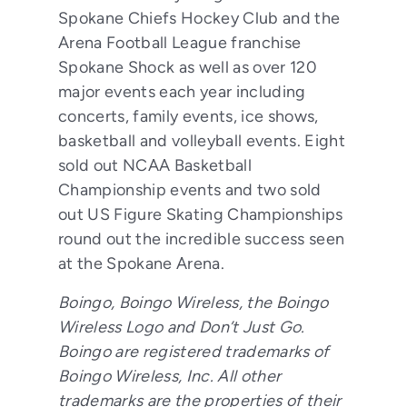
Spokane Chiefs Hockey Club and the
Arena Football League franchise
Spokane Shock as well as over 120
major events each year including
concerts, family events, ice shows,
basketball and volleyball events. Eight
sold out NCAA Basketball
Championship events and two sold
out US Figure Skating Championships
round out the incredible success seen
at the Spokane Arena.
Boingo, Boingo Wireless, the Boingo
Wireless Logo and Don’t Just Go.
Boingo are registered trademarks of
Boingo Wireless, Inc. All other
trademarks are the properties of their