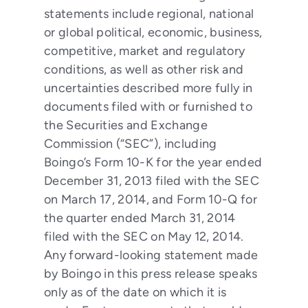
statements include regional, national
or global political, economic, business,
competitive, market and regulatory
conditions, as well as other risk and
uncertainties described more fully in
documents filed with or furnished to
the Securities and Exchange
Commission (“SEC”), including
Boingo’s Form 10-K for the year ended
December 31, 2013 filed with the SEC
on March 17, 2014, and Form 10-Q for
the quarter ended March 31, 2014
filed with the SEC on May 12, 2014.
Any forward-looking statement made
by Boingo in this press release speaks
only as of the date on which it is