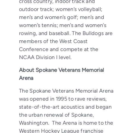
cross country, indoor track and
outdoor track; women’s volleyball;
men’s and women’s golf; men’s and
women’s tennis; men’s and women’s
rowing, and baseball. The Bulldogs are
members of the West Coast
Conference and compete at the
NCAA Division I level.
About Spokane Veterans Memorial
Arena
The Spokane Veterans Memorial Arena
was opened in 1995 to rave reviews,
state-of-the-art acoustics and began
the urban renewal of Spokane,
Washington. The Arena is home to the
Western Hockey League franchise