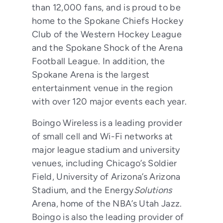
than 12,000 fans, and is proud to be
home to the Spokane Chiefs Hockey
Club of the Western Hockey League
and the Spokane Shock of the Arena
Football League. In addition, the
Spokane Arena is the largest
entertainment venue in the region
with over 120 major events each year.
Boingo Wireless is a leading provider
of small cell and Wi-Fi networks at
major league stadium and university
venues, including Chicago’s Soldier
Field, University of Arizona’s Arizona
Stadium, and the Energy
Solutions
Arena, home of the NBA’s Utah Jazz.
Boingo is also the leading provider of