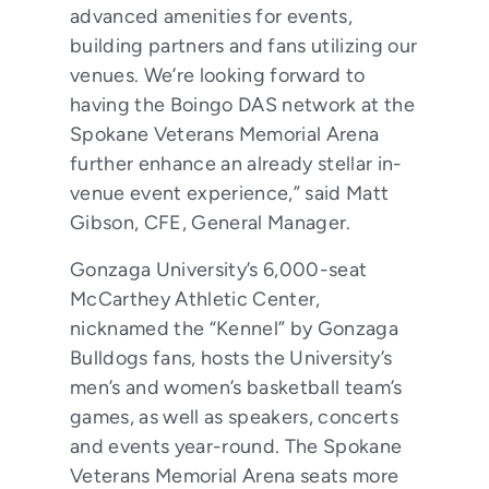
advanced amenities for events,
building partners and fans utilizing our
venues. We’re looking forward to
having the Boingo DAS network at the
Spokane Veterans Memorial Arena
further enhance an already stellar in-
venue event experience,” said Matt
Gibson, CFE, General Manager.
Gonzaga University’s 6,000-seat
McCarthey Athletic Center,
nicknamed the “Kennel” by Gonzaga
Bulldogs fans, hosts the University’s
men’s and women’s basketball team’s
games, as well as speakers, concerts
and events year-round. The Spokane
Veterans Memorial Arena seats more