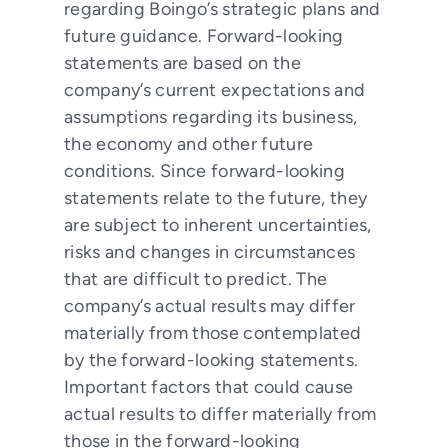
regarding Boingo’s strategic plans and
future guidance. Forward-looking
statements are based on the
company’s current expectations and
assumptions regarding its business,
the economy and other future
conditions. Since forward-looking
statements relate to the future, they
are subject to inherent uncertainties,
risks and changes in circumstances
that are difficult to predict. The
company’s actual results may differ
materially from those contemplated
by the forward-looking statements.
Important factors that could cause
actual results to differ materially from
those in the forward-looking