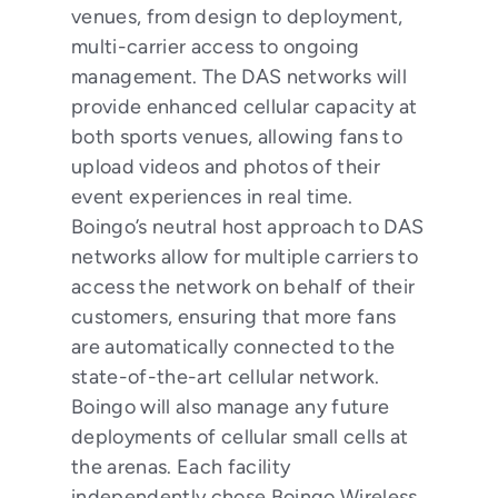
venues, from design to deployment,
multi-carrier access to ongoing
management. The DAS networks will
provide enhanced cellular capacity at
both sports venues, allowing fans to
upload videos and photos of their
event experiences in real time.
Boingo’s neutral host approach to DAS
networks allow for multiple carriers to
access the network on behalf of their
customers, ensuring that more fans
are automatically connected to the
state-of-the-art cellular network.
Boingo will also manage any future
deployments of cellular small cells at
the arenas. Each facility
independently chose Boingo Wireless