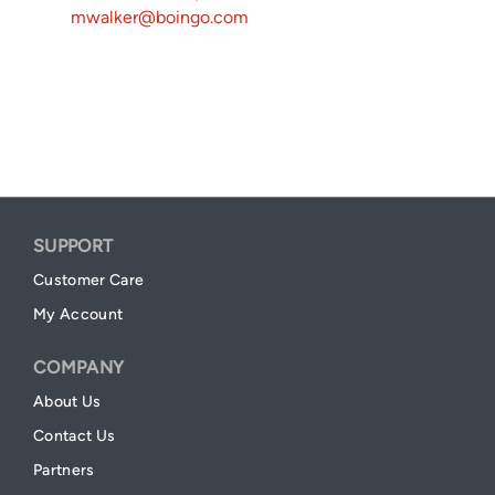
mwalker@boingo.com
SUPPORT
Customer Care
My Account
COMPANY
About Us
Contact Us
Partners