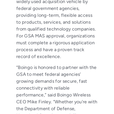
widely used acquisition vehicle by
federal government agencies,
providing long-term, flexible access
to products, services, and solutions
from qualified technology companies.
For GSA MAS approval, organizations
must complete a rigorous application
process and have a proven track
record of excellence.
“Boingo is honored to partner with the
GSA to meet federal agencies’
growing demands for secure, fast
connectivity with reliable
performance,” said Boingo Wireless
CEO Mike Finley. “Whether you’re with
the Department of Defense,