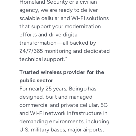
Homeland Security or a civilian
agency, we are ready to deliver
scalable cellular and Wi-Fi solutions
that support your modernization
efforts and drive digital
transformation—all backed by
24/7/365 monitoring and dedicated
technical support.”
Trusted wireless provider for the
public sector
For nearly 25 years, Boingo has
designed, built and managed
commercial and private cellular, 5G
and Wi-Fi network infrastructure in
demanding environments, including
U.S. military bases, major airports,