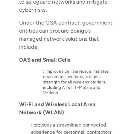
to safeguard networks and mitigate
cyber risks.
Under the GSA contract, government
entities can procure Boingo’s
managed network solutions that
include:
DAS and Small Cells
: improves cell service, eliminates
dead zones and boosts signal
strength for all wireless carriers,
including AT&T, T-Mobile and
Verizon.
Wi-Fi and Wireless Local Area
Network (WLAN)
: provides a streamlined connected
experience for personnel, contractors