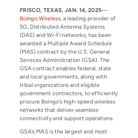
FRISCO, TEXAS, JAN. 14, 2025
—
Boingo Wireless
, a leading provider of
5G, Distributed Antenna Systems
(DAS) and Wi-Fi networks, has been
awarded a Multiple Award Schedule
(MAS) contract by the U.S. General
Services Administration (GSA). The
GSA contract enables federal, state
and local governments, along with
tribal organizations and eligible
government contractors, to efficiently
procure Boingo’s high-speed wireless
networks that deliver seamless
connectivity and support operations.
GSA’s MAS is the largest and most