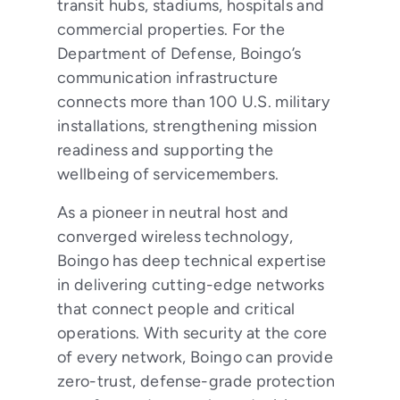
transit hubs, stadiums, hospitals and
commercial properties. For the
Department of Defense, Boingo’s
communication infrastructure
connects more than 100 U.S. military
installations, strengthening mission
readiness and supporting the
wellbeing of servicemembers.
As a pioneer in neutral host and
converged wireless technology,
Boingo has deep technical expertise
in delivering cutting-edge networks
that connect people and critical
operations. With security at the core
of every network, Boingo can provide
zero-trust, defense-grade protection