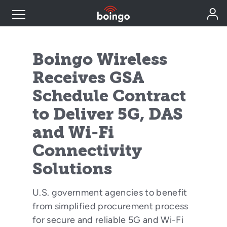
Industry Expertise
Boingo Wireless
Receives GSA
Wireless Solutions
Schedule Contract
to Deliver 5G, DAS
Personal Plans
and Wi-Fi
Resources
Connectivity
Solutions
Contact
U.S. government agencies to benefit
from simplified procurement process
for secure and reliable 5G and Wi-Fi