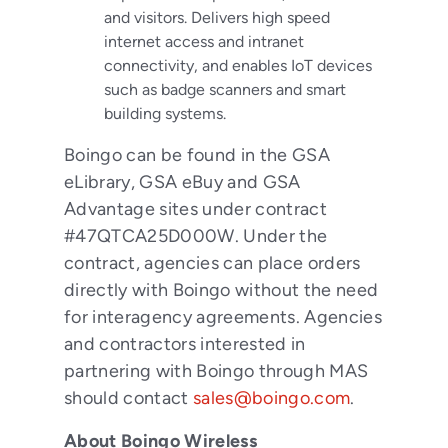
and visitors. Delivers high speed
internet access and intranet
connectivity, and enables IoT devices
such as badge scanners and smart
building systems.
Boingo can be found in the GSA
eLibrary, GSA eBuy and GSA
Advantage sites under contract
#47QTCA25D000W. Under the
contract, agencies can place orders
directly with Boingo without the need
for interagency agreements. Agencies
and contractors interested in
partnering with Boingo through MAS
should contact
sales@boingo.com
.
About Boingo Wireless