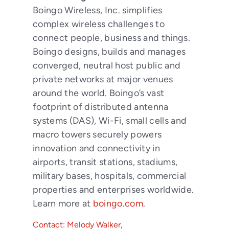
Boingo Wireless, Inc. simplifies
complex wireless challenges to
connect people, business and things.
Boingo designs, builds and manages
converged, neutral host public and
private networks at major venues
around the world. Boingo’s vast
footprint of distributed antenna
systems (DAS), Wi-Fi, small cells and
macro towers securely powers
innovation and connectivity in
airports, transit stations, stadiums,
military bases, hospitals, commercial
properties and enterprises worldwide.
Learn more at
boingo.com
.
Contact: Melody Walker,