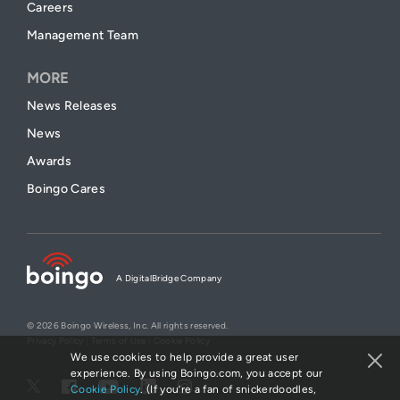
Careers
Management Team
MORE
News Releases
News
Awards
Boingo Cares
A DigitalBridge Company
© 2026 Boingo Wireless, Inc. All rights reserved.
Privacy Policy
|
Terms of Use
|
Cookie Policy
We use cookies to help provide a great user
experience. By using Boingo.com, you accept our
Cookie Policy
. (If you’re a fan of snickerdoodles,